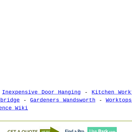
-
Inexpensive Door Hanging
-
Kitchen Work
sbridge
-
Gardeners Wandsworth
-
Worktops
ence Wiki