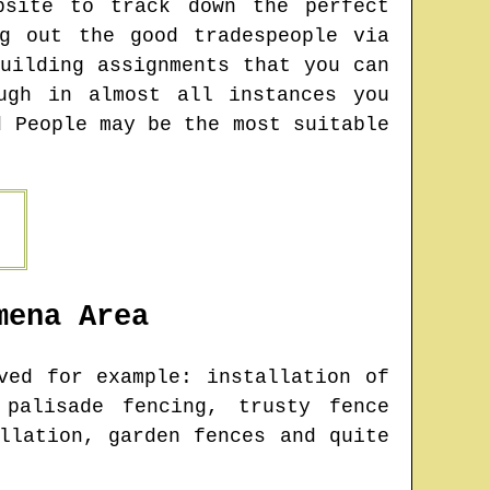
bsite to track down the perfect
g out the good tradespeople via
uilding assignments that you can
ugh in almost all instances you
d People may be the most suitable
mena
Area
ed for example: installation of
 palisade fencing, trusty fence
llation, garden fences and quite