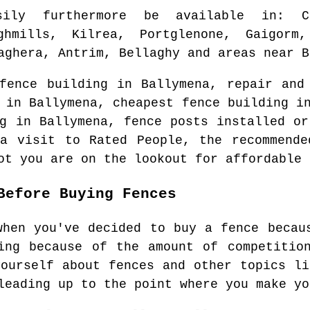
sily furthermore be available in
: C
ghmills, Kilrea, Portglenone, Gaigorm
aghera, Antrim, Bellaghy and areas
near
B
 fence building in
Ballymena
, repair and
n in
Ballymena
, cheapest fence building 
ng in
Ballymena
, fence posts installed or
a visit to Rated People, the recommend
ot you are on the lookout for affordable 
Before Buying Fences
when you've decided to buy a fence becau
ing because of the amount of competitio
yourself about fences and other topics li
leading up to the point where you make yo