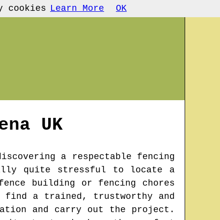
y cookies
Learn More
OK
ena
UK
discovering a respectable fencing
lly quite stressful to locate a
fence building or fencing chores
 find a trained, trustworthy and
ation and carry out the project.