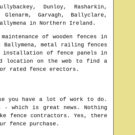
ullybackey, Dunloy, Rasharkin,
, Glenarm, Garvagh, Ballyclare,
allymena
in
Northern Ireland
.
 maintenance of wooden fences in
in
Ballymena
, metal railing fences
 installation of fence panels in
ed location on the web to find
a
or rated fence erectors.
se you have a lot of work to do.
n - which is great news. Nothing
ke fence contractors. Yes, there
ur fence purchase.