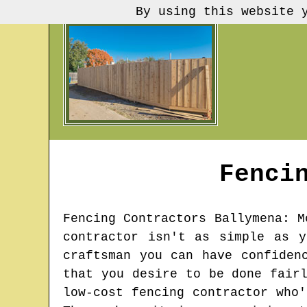
By using this website 
Fenci
Fencing Contractors
Ballymena
: M
contractor isn't as simple as 
craftsman you can have confiden
that you desire to be done fair
low-cost fencing contractor who