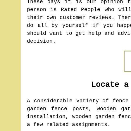
These days it is our opinion t
person is Rated People who wil
their own customer reviews. The
do all by yourself if you happ
should want to get help and advi
decision.
Locate a
A considerable variety of fenc
garden fence posts, wooden gat
installation, wooden garden fen
a few related assignments.