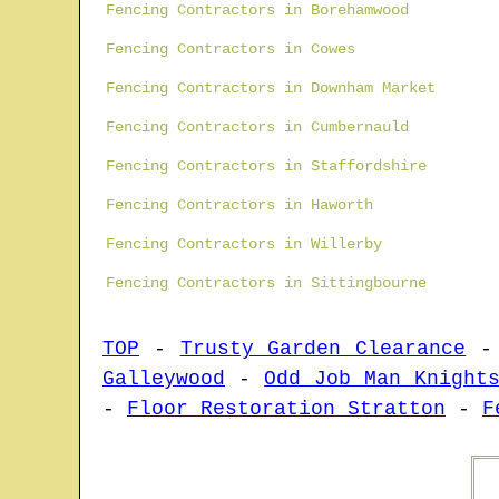
Fencing Contractors in Borehamwood
Fencing Contractors in Cowes
Fencing Contractors in Downham Market
Fencing Contractors in Cumbernauld
Fencing Contractors in Staffordshire
Fencing Contractors in Haworth
Fencing Contractors in Willerby
Fencing Contractors in Sittingbourne
TOP
-
Trusty Garden Clearance
Galleywood
-
Odd Job Man Knight
-
Floor Restoration Stratton
-
F