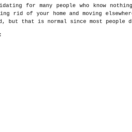
idating for many people who know nothin
ting rid of your home and moving elsewher
d, but that is normal since most people d
: