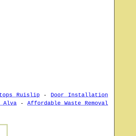
tops Ruislip
-
Door Installation
 Alva
-
Affordable Waste Removal