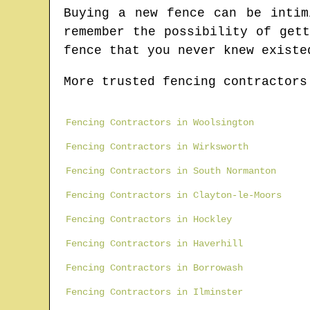
Buying a new fence can be intim
remember the possibility of get
fence that you never knew existe
More trusted fencing contractors
Fencing Contractors in Woolsington
Fencing Contractors in Wirksworth
Fencing Contractors in South Normanton
Fencing Contractors in Clayton-le-Moors
Fencing Contractors in Hockley
Fencing Contractors in Haverhill
Fencing Contractors in Borrowash
Fencing Contractors in Ilminster