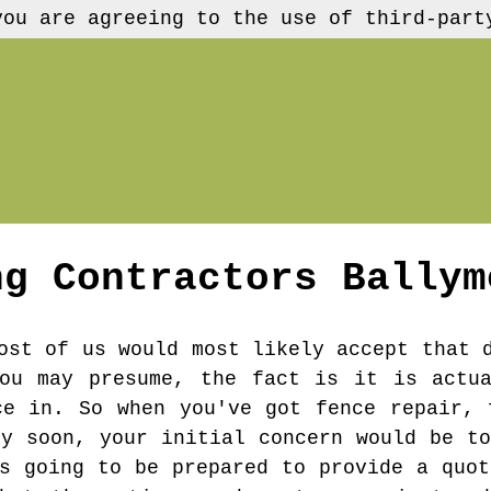
you are agreeing to the use of third-part
ng Contractors
Ballym
ost of us would most likely accept that 
you may presume, the fact is it is actua
ce in. So when you've got fence repair, 
ly soon, your initial concern would be to
's going to be prepared to provide a quot