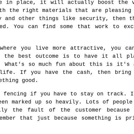
e in place, it will actually boost the 
th the right materials that are pleasing
y and other things like security, then t
ed. You can find some that work to exc
where you live more attractive, you ca
e the best outcome is to have it all pl
. What's so much fun about this is it's 
life. If you have the cash, then bring
ething good.
e fencing if you have to stay on track. I
een marked up so heavily. Lots of people
lly the fault of the customer because 
ember that just because something is pr