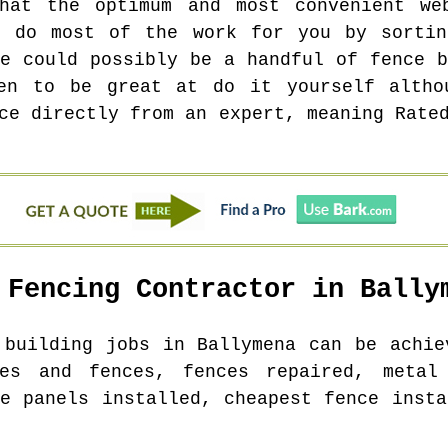
hat the optimum and most convenient we
l do most of the work for you by sortin
re could possibly be a handful of fence b
en to be great at do it yourself altho
ce directly from an expert, meaning Rate
 Fencing Contractor in
Bally
e building jobs in
Ballymena
can be achiev
es and fences, fences repaired, metal
ce panels installed, cheapest fence insta