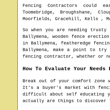
Fencing Contractors could ea
Toomebridge, Broughshane, Clou
Moorfields, Gracehill, Kells , M
So when you are needing trusty
Ballymena
, wooden fence erectio
in
Ballymena
, featheredge fenci
Ballymena
, make a point to try 
fencing contractor
, whether or n
How To Evaluate Your Needs 
Break out of your comfort zone 
It's a buyer's market with fenc
difficult about self educating 
actually are things to discover 