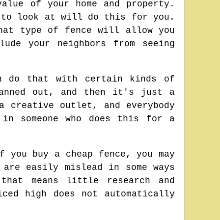
value of your home and property.
 to look at will do this for you.
hat type of fence will allow you
lude your neighbors from seeing
n do that with certain kinds of
anned out, and then it's just a
a creative outlet, and everybody
 in someone who does this for a
f you buy a cheap fence, you may
 are easily mislead in some ways
that means little research and
iced high does not automatically