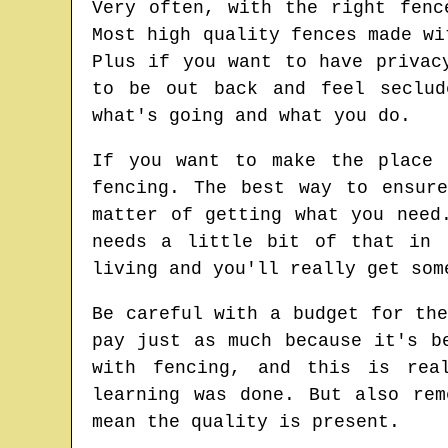
Very often, with the right fenc
Most high quality fences made wi
Plus if you want to have privac
to be out back and feel seclud
what's going and what you do.
If you want to make the place 
fencing. The best way to ensur
matter of getting what you need
needs a little bit of that in 
living and you'll really get som
Be careful with a budget for th
pay just as much because it's b
with fencing, and this is rea
learning was done. But also rem
mean the quality is present.