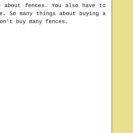
g about fences. You also have to
e. So many things about buying a
on't buy many fences.