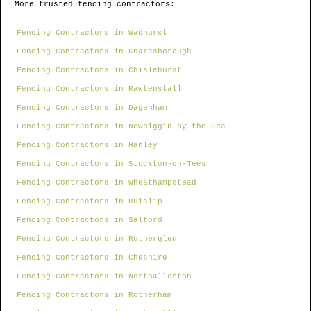
More trusted fencing contractors:
Fencing Contractors in Wadhurst
Fencing Contractors in Knaresborough
Fencing Contractors in Chislehurst
Fencing Contractors in Rawtenstall
Fencing Contractors in Dagenham
Fencing Contractors in Newbiggin-by-the-Sea
Fencing Contractors in Hanley
Fencing Contractors in Stockton-on-Tees
Fencing Contractors in Wheathampstead
Fencing Contractors in Ruislip
Fencing Contractors in Salford
Fencing Contractors in Rutherglen
Fencing Contractors in Cheshire
Fencing Contractors in Northallerton
Fencing Contractors in Rotherham