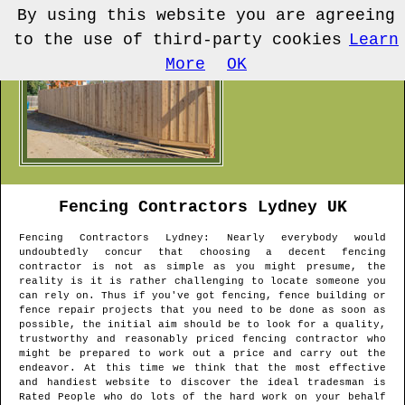
By using this website you are agreeing
to the use of third-party cookies
Learn
More
OK
Fencing Contractors
Lydney
UK
Fencing Contractors
Lydney
: Nearly everybody would
undoubtedly concur that choosing a decent fencing
contractor is not as simple as you might presume, the
reality is it is rather challenging to locate someone you
can rely on. Thus if you've got fencing, fence building or
fence repair projects that you need to be done as soon as
possible, the initial aim should be to look for a quality,
trustworthy and reasonably priced fencing contractor who
might be prepared to work out a price and carry out the
endeavor. At this time we think that the most effective
and handiest website to discover the ideal tradesman is
Rated People who do lots of the hard work on your behalf