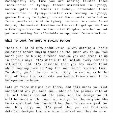
Consequently any time you are needing trusted fence
installation in
Lydney
, fences maintained in
Lydney
,
wooden gates and fences in
Lydney
, affordable fence
installation in
Lydney
, chicken wire fencing in
Lydney
,
garden fencing in
Lydney
, timber fence posts installed or
fence panels replaced in
Lydney
, be sure to choose Rated
People, the easiest location on the web to get quotes from
a fencing contractor in the United Kingdom
, whether or not
you are hunting for affordable or approved fence erectors.
What To Look for Before Buying Fences
There's a lot to know about which is why getting a little
education before buying fences is the smart way to go. You
won't just be buying a fence because you can dress it up
in serious ways. It's difficult to include every person's
situation, and it's possible that you may never think
about hopping over to Bing for some solid research time.
In short, you'll be far more likely to end up with the
kind of fence that will make you invite friends over for a
backgarden barbeque.
Lots of fence designs out there, and this means you must
understand why you want one - what is the primary role of
it. All fences are not the same, and the design for it
will be based on the function, and you're the only one who
knows what that function will be. Some fences are just for
one thing only, and it's great that you can find more
detailed designs that are more involved and they do more.