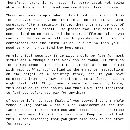
Therefore, there is no reason to worry about not being
able to locate or find what you would most like to have.
There are more people who contract out the installation
for whatever reasons, but that is an option. If you want
something like a security fence, then this may be out of
your ability to install. The proper tool for holes is a
post hole digging tool, and there are different kinds you
can rent. No issues at all should you desire to bring in
contractors for the installation, but if so then you'll
need to know how to find the best ones.
An eight foot security fence will should be fine for most
situations although custom work can be found. If this is
for a residence, it's possible that you will be limited
with height. What you'll find is there may be restrictions
on the height of a security fence, and if you have
neighbors, then they may object to a metal fence that is
eight feet tall. If you want a very high security fence,
this could cause some issues and that's why it's important
to find out before you pay for anything.
Of course it's not your fault if you plowed into the whole
fence buying notion without much consideration for the
facts. Fences look so harmless and innocent on the surface
until you want to pick the best one. Keep in mind that
this is not something that you just take back to the store
for another.