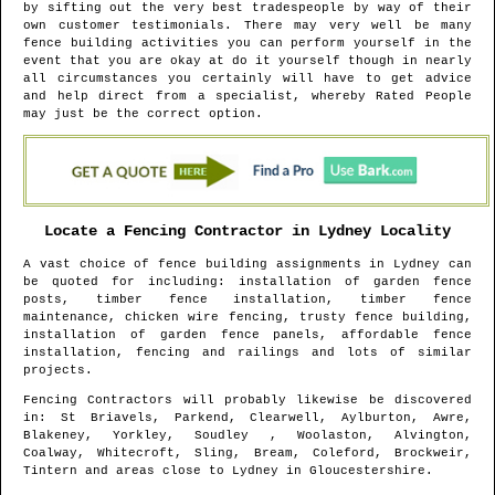
by sifting out the very best tradespeople by way of their
own customer testimonials. There may very well be many
fence building activities you can perform yourself in the
event that you are okay at do it yourself though in nearly
all circumstances you certainly will have to get advice
and help direct from a specialist, whereby Rated People
may just be the correct option.
Locate a Fencing Contractor in
Lydney
Locality
A vast choice of fence building assignments in
Lydney
can
be quoted for including: installation of garden fence
posts, timber fence installation, timber fence
maintenance, chicken wire fencing, trusty fence building,
installation of garden fence panels, affordable fence
installation, fencing and railings and lots of similar
projects.
Fencing Contractors will probably likewise be discovered
in
: St Briavels, Parkend, Clearwell, Aylburton, Awre,
Blakeney, Yorkley, Soudley , Woolaston, Alvington,
Coalway, Whitecroft, Sling, Bream, Coleford, Brockweir,
Tintern and areas
close to
Lydney
in
Gloucestershire
.