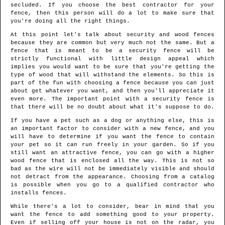
secluded. If you choose the best contractor for your
fence, then this person will do a lot to make sure that
you're doing all the right things.
At this point let's talk about security and wood fences
because they are common but very much not the same. But a
fence that is meant to be a security fence will be
strictly functional with little design appeal which
implies you would want to be sure that you're getting the
type of wood that will withstand the elements. So this is
part of the fun with choosing a fence because you can just
about get whatever you want, and then you'll appreciate it
even more. The important point with a security fence is
that there will be no doubt about what it's suppose to do.
If you have a pet such as a dog or anything else, this is
an important factor to consider with a new fence, and you
will have to determine if you want the fence to contain
your pet so it can run freely in your garden. So if you
still want an attractive fence, you can go with a higher
wood fence that is enclosed all the way. This is not so
bad as the wire will not be immediately visible and should
not detract from the appearance. Choosing from a catalog
is possible when you go to a qualified contractor who
installs fences.
While there's a lot to consider, bear in mind that you
want the fence to add something good to your property.
Even if selling off your house is not on the radar, you