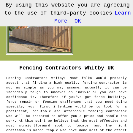
By using this website you are agreeing
to the use of third-party cookies
Learn
More
OK
Fencing Contractors
Whitby
UK
Fencing Contractors
Whitby
: Most folks would probably
accept that finding a high quality fencing contractor is
not as simple as you may assume, actually it can be
incredibly tough to uncover an individual you can have
confidence in. Therefore if you've got fence building,
fence repair or fencing challenges that you need doing
speedily, your first intention would be to look for a
proficient, reputable and affordable fencing contractor
who will be prepared to offer you a price and handle the
work. At this point we believe that the most effective and
most straightforward spot to locate just the right
craftsman is Rated People who have done most of the effort