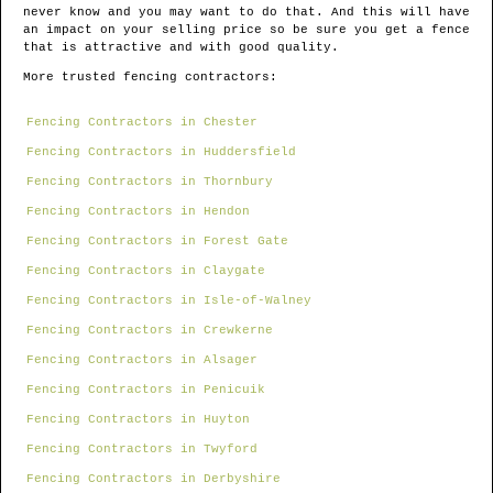
never know and you may want to do that. And this will have
an impact on your selling price so be sure you get a fence
that is attractive and with good quality.
More trusted fencing contractors:
Fencing Contractors in Chester
Fencing Contractors in Huddersfield
Fencing Contractors in Thornbury
Fencing Contractors in Hendon
Fencing Contractors in Forest Gate
Fencing Contractors in Claygate
Fencing Contractors in Isle-of-Walney
Fencing Contractors in Crewkerne
Fencing Contractors in Alsager
Fencing Contractors in Penicuik
Fencing Contractors in Huyton
Fencing Contractors in Twyford
Fencing Contractors in Derbyshire