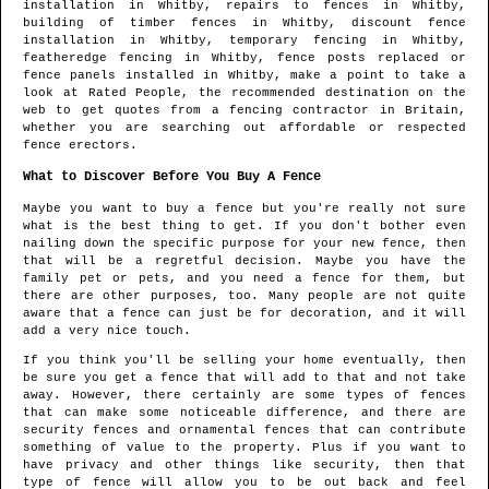
installation in
Whitby
, repairs to fences in
Whitby
,
building of timber fences in
Whitby
, discount fence
installation in
Whitby
, temporary fencing in
Whitby
,
featheredge fencing in
Whitby
, fence posts replaced or
fence panels installed in
Whitby
, make a point to take a
look at Rated People, the recommended destination on the
web to get quotes from
a fencing contractor in Britain
,
whether you are searching out affordable or respected
fence erectors.
What to Discover Before You Buy A Fence
Maybe you want to buy a fence but you're really not sure
what is the best thing to get. If you don't bother even
nailing down the specific purpose for your new fence, then
that will be a regretful decision. Maybe you have the
family pet or pets, and you need a fence for them, but
there are other purposes, too. Many people are not quite
aware that a fence can just be for decoration, and it will
add a very nice touch.
If you think you'll be selling your home eventually, then
be sure you get a fence that will add to that and not take
away. However, there certainly are some types of fences
that can make some noticeable difference, and there are
security fences and ornamental fences that can contribute
something of value to the property. Plus if you want to
have privacy and other things like security, then that
type of fence will allow you to be out back and feel