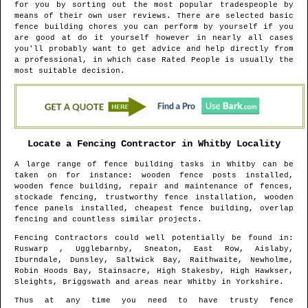
for you by sorting out the most popular tradespeople by
means of their own user reviews. There are selected basic
fence building chores you can perform by yourself if you
are good at do it yourself however in nearly all cases
you'll probably want to get advice and help directly from
a professional, in which case Rated People is usually the
most suitable decision.
Locate a Fencing Contractor in
Whitby
Locality
A large range of fence building tasks in
Whitby
can be
taken on for instance: wooden fence posts installed,
wooden fence building, repair and maintenance of fences,
stockade fencing, trustworthy fence installation, wooden
fence panels installed, cheapest fence building, overlap
fencing and countless similar projects.
Fencing Contractors could well potentially be found in
:
Ruswarp , Ugglebarnby, Sneaton, East Row, Aislaby,
Iburndale, Dunsley, Saltwick Bay, Raithwaite, Newholme,
Robin Hoods Bay, Stainsacre, High Stakesby, High Hawkser,
Sleights, Briggswath and areas
near
Whitby
in
Yorkshire
.
Thus at any time you need to have trusty fence