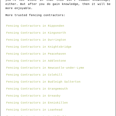
you're not alone in that this isn't common knowledge,
either. But after you do gain knowledge, then it will be
more enjoyable.
More trusted fencing contractors:
Fencing Contractors in Ripponden
Fencing Contractors in Kingsnorth
Fencing Contractors in Durrington
Fencing Contractors in Knightsbridge
Fencing Contractors in Peacehaven
Fencing Contractors in Addlestone
Fencing Contractors in Newcastle-under-Lyme
Fencing Contractors in Colehill
Fencing Contractors in Budleigh Salterton
Fencing Contractors in Grangemouth
Fencing Contractors in Greasby
Fencing Contractors in Enniskillen
Fencing Contractors in Loanhead