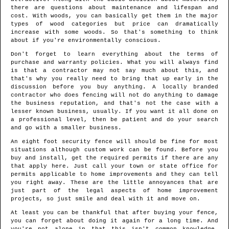
there are questions about maintenance and lifespan and
cost. With woods, you can basically get them in the major
types of wood categories but price can dramatically
increase with some woods. So that's something to think
about if you're environmentally conscious.
Don't forget to learn everything about the terms of
purchase and warranty policies. What you will always find
is that a contractor may not say much about this, and
that's why you really need to bring that up early in the
discussion before you buy anything. A locally branded
contractor who does fencing will not do anything to damage
the business reputation, and that's not the case with a
lesser known business, usually. If you want it all done on
a professional level, then be patient and do your search
and go with a smaller business.
An eight foot security fence will should be fine for most
situations although custom work can be found. Before you
buy and install, get the required permits if there are any
that apply here. Just call your town or state office for
permits applicable to home improvements and they can tell
you right away. These are the little annoyances that are
just part of the legal aspects of home improvement
projects, so just smile and deal with it and move on.
At least you can be thankful that after buying your fence,
you can forget about doing it again for a long time. And