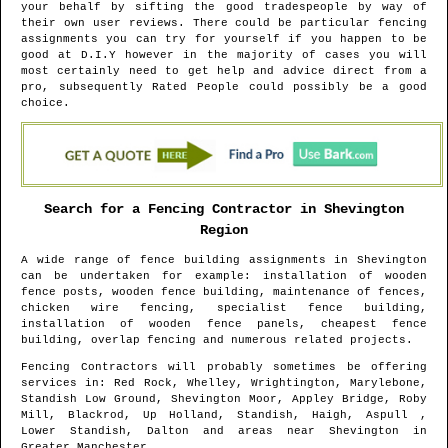
your behalf by sifting the good tradespeople by way of
their own user reviews. There could be particular fencing
assignments you can try for yourself if you happen to be
good at D.I.Y however in the majority of cases you will
most certainly need to get help and advice direct from a
pro, subsequently Rated People could possibly be a good
choice.
Search for a Fencing Contractor in
Shevington
Region
A wide range of fence building assignments in
Shevington
can be undertaken for example: installation of wooden
fence posts, wooden fence building, maintenance of fences,
chicken wire fencing, specialist fence building,
installation of wooden fence panels, cheapest fence
building, overlap fencing and numerous related projects.
Fencing Contractors will probably sometimes be offering
services in
: Red Rock, Whelley, Wrightington, Marylebone,
Standish Low Ground, Shevington Moor, Appley Bridge, Roby
Mill, Blackrod, Up Holland, Standish, Haigh, Aspull ,
Lower Standish, Dalton and areas
near
Shevington
in
Greater Manchester
.