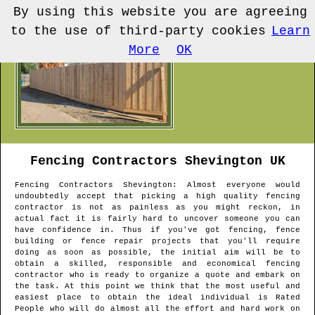
By using this website you are agreeing
to the use of third-party cookies
Learn
More
OK
Fencing Contractors
Shevington
UK
Fencing Contractors
Shevington
: Almost everyone would
undoubtedly accept that picking a high quality fencing
contractor is not as painless as you might reckon, in
actual fact it is fairly hard to uncover someone you can
have confidence in. Thus if you've got fencing, fence
building or fence repair projects that you'll require
doing as soon as possible, the initial aim will be to
obtain a skilled, responsible and economical fencing
contractor who is ready to organize a quote and embark on
the task. At this point we think that the most useful and
easiest place to obtain the ideal individual is Rated
People who will do almost all the effort and hard work on