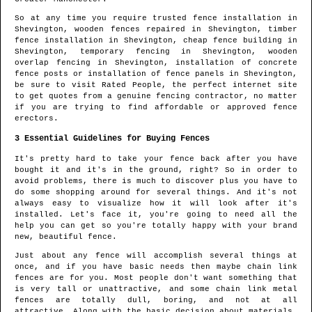
So at any time you require trusted fence installation in
Shevington
, wooden fences repaired in
Shevington
, timber
fence installation in
Shevington
, cheap fence building in
Shevington
, temporary fencing in
Shevington
, wooden
overlap fencing in
Shevington
, installation of concrete
fence posts or installation of fence panels in
Shevington
,
be sure to visit Rated People, the perfect internet site
to get quotes from
a genuine fencing contractor
, no matter
if you are trying to find affordable or approved fence
erectors.
3 Essential Guidelines for Buying Fences
It's pretty hard to take your fence back after you have
bought it and it's in the ground, right? So in order to
avoid problems, there is much to discover plus you have to
do some shopping around for several things. And it's not
always easy to visualize how it will look after it's
installed. Let's face it, you're going to need all the
help you can get so you're totally happy with your brand
new, beautiful fence.
Just about any fence will accomplish several things at
once, and if you have basic needs then maybe chain link
fences are for you. Most people don't want something that
is very tall or unattractive, and some chain link metal
fences are totally dull, boring, and not at all
attractive. Along with the basic decision about materials,