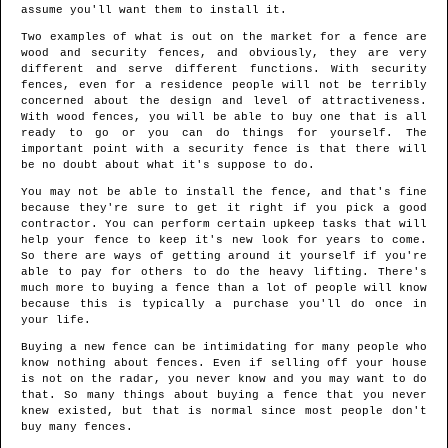
assume you'll want them to install it.
Two examples of what is out on the market for a fence are
wood and security fences, and obviously, they are very
different and serve different functions. With security
fences, even for a residence people will not be terribly
concerned about the design and level of attractiveness.
With wood fences, you will be able to buy one that is all
ready to go or you can do things for yourself. The
important point with a security fence is that there will
be no doubt about what it's suppose to do.
You may not be able to install the fence, and that's fine
because they're sure to get it right if you pick a good
contractor. You can perform certain upkeep tasks that will
help your fence to keep it's new look for years to come.
So there are ways of getting around it yourself if you're
able to pay for others to do the heavy lifting. There's
much more to buying a fence than a lot of people will know
because this is typically a purchase you'll do once in
your life.
Buying a new fence can be intimidating for many people who
know nothing about fences. Even if selling off your house
is not on the radar, you never know and you may want to do
that. So many things about buying a fence that you never
knew existed, but that is normal since most people don't
buy many fences.