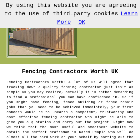
By using this website you are agreeing
to the use of third-party cookies
Learn
More
OK
Fencing Contractors
Worth
UK
Fencing Contractors
Worth
: A lot of us will agree that
tracking down a quality fencing contractor just isn't as
simple as you may realize, actually it is rather demanding
to find a professional you can have confidence in. So if
you might have fencing, fence building or fence repair
jobs that you need to be achieved immediately, your first
concern would be to unearth a competent, trustworthy and
cost effective fencing contractor who might be able to
give you a quotation and carry out the project. Right now
we think that the most useful and smoothest website to
obtain the perfect craftsman is Rated People who will do
almost all the hard work on your behalf by sorting out the