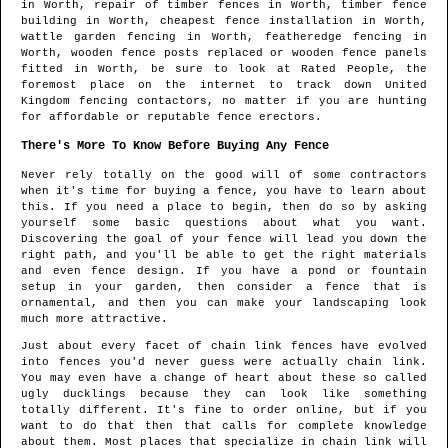
in
Worth
, repair of timber fences in
Worth
, timber fence
building in
Worth
, cheapest fence installation in
Worth
,
wattle garden fencing in
Worth
, featheredge fencing in
Worth
, wooden fence posts replaced or wooden fence panels
fitted in
Worth
, be sure to look at Rated People, the
foremost place on the internet to track down
United
Kingdom fencing contactors
, no matter if you are hunting
for affordable or reputable fence erectors.
There's More To Know Before Buying Any Fence
Never rely totally on the good will of some contractors
when it's time for buying a fence, you have to learn about
this. If you need a place to begin, then do so by asking
yourself some basic questions about what you want.
Discovering the goal of your fence will lead you down the
right path, and you'll be able to get the right materials
and even fence design. If you have a pond or fountain
setup in your garden, then consider a fence that is
ornamental, and then you can make your landscaping look
much more attractive.
Just about every facet of chain link fences have evolved
into fences you'd never guess were actually chain link.
You may even have a change of heart about these so called
ugly ducklings because they can look like something
totally different. It's fine to order online, but if you
want to do that then that calls for complete knowledge
about them. Most places that specialize in chain link will