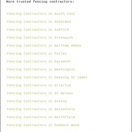
More trusted fencing contractors:
Fencing Contractors in South Cave
Fencing Contractors in Shepshed
Fencing Contractors in Ashford
Fencing Contractors in Greenwich
Fencing Contractors in Waltham Abbey
Fencing Contractors in Purley
Fencing Contractors in Egremont
Fencing Contractors in Washington
Fencing Contractors in Deeping St James
Fencing Contractors in Ollerton
Fencing Contractors in St Helens
Fencing Contractors in Gretna
Fencing Contractors in Galashiels
Fencing Contractors in Northfield
Fencing Contractors in Paddock Wood