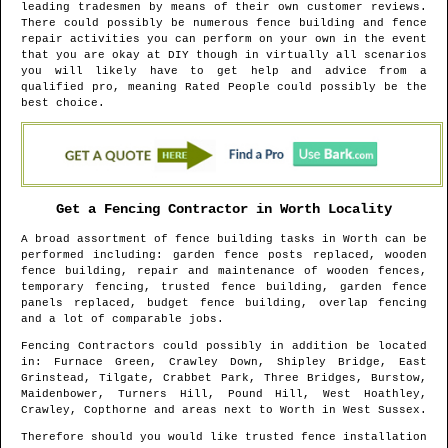
leading tradesmen by means of their own customer reviews.
There could possibly be numerous fence building and fence
repair activities you can perform on your own in the event
that you are okay at DIY though in virtually all scenarios
you will likely have to get help and advice from a
qualified pro, meaning Rated People could possibly be the
best choice.
Get a Fencing Contractor in
Worth
Locality
A broad assortment of fence building tasks in
Worth
can be
performed including: garden fence posts replaced, wooden
fence building, repair and maintenance of wooden fences,
temporary fencing, trusted fence building, garden fence
panels replaced, budget fence building, overlap fencing
and a lot of comparable jobs.
Fencing Contractors could possibly in addition be located
in
: Furnace Green, Crawley Down, Shipley Bridge, East
Grinstead, Tilgate, Crabbet Park, Three Bridges, Burstow,
Maidenbower, Turners Hill, Pound Hill, West Hoathley,
Crawley, Copthorne and areas
next to
Worth
in
West Sussex
.
Therefore should you would like trusted fence installation