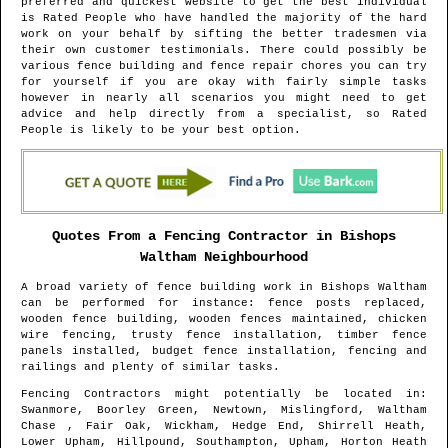
preferred and quickest website to get the best individual
is Rated People who have handled the majority of the hard
work on your behalf by sifting the better tradesmen via
their own customer testimonials. There could possibly be
various fence building and fence repair chores you can try
for yourself if you are okay with fairly simple tasks
however in nearly all scenarios you might need to get
advice and help directly from a specialist, so Rated
People is likely to be your best option.
Quotes From a Fencing Contractor in
Bishops
Waltham
Neighbourhood
A broad variety of fence building work in
Bishops Waltham
can be performed for instance: fence posts replaced,
wooden fence building, wooden fences maintained, chicken
wire fencing, trusty fence installation, timber fence
panels installed, budget fence installation, fencing and
railings and plenty of similar tasks.
Fencing Contractors might potentially be located in
:
Swanmore, Boorley Green, Newtown, Mislingford, Waltham
Chase , Fair Oak, Wickham, Hedge End, Shirrell Heath,
Lower Upham, Hillpound, Southampton, Upham, Horton Heath