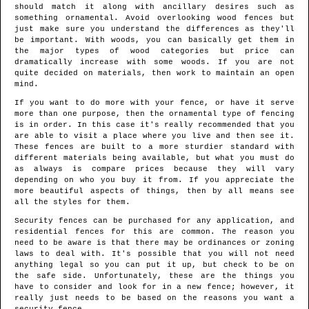
should match it along with ancillary desires such as
something ornamental. Avoid overlooking wood fences but
just make sure you understand the differences as they'll
be important. With woods, you can basically get them in
the major types of wood categories but price can
dramatically increase with some woods. If you are not
quite decided on materials, then work to maintain an open
mind.
If you want to do more with your fence, or have it serve
more than one purpose, then the ornamental type of fencing
is in order. In this case it's really recommended that you
are able to visit a place where you live and then see it.
These fences are built to a more sturdier standard with
different materials being available, but what you must do
as always is compare prices because they will vary
depending on who you buy it from. If you appreciate the
more beautiful aspects of things, then by all means see
all the styles for them.
Security fences can be purchased for any application, and
residential fences for this are common. The reason you
need to be aware is that there may be ordinances or zoning
laws to deal with. It's possible that you will not need
anything legal so you can put it up, but check to be on
the safe side. Unfortunately, these are the things you
have to consider and look for in a new fence; however, it
really just needs to be based on the reasons you want a