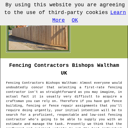
By using this website you are agreeing
to the use of third-party cookies
Learn
More
OK
Fencing Contractors
Bishops Waltham
UK
Fencing Contractors
Bishops Waltham
: Almost everyone would
undoubtedly concur that selecting a first-rate fencing
contractor isn't as straightforward as you may imagine, in
actual fact it is usually very difficult to acquire a
craftsman you can rely on. Therefore if you have got fence
building, fencing or fence repair assignments that you'll
require doing urgently, your initial intention will be to
search for a proficient, respectable and low-cost fencing
contractor who's going to be able to supply you with an
estimate and manage the task. Presently we think that the