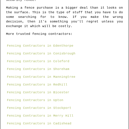
security fence.
Making a fence purchase is a bigger deal than it looks on
the surface. This is the type of stuff that you have to do
some searching for to know. If you make the wrong
decision, then it's something you'll regret unless you
exchange it which will be costly.
More trusted fencing contractors:
Fencing Contractors in Edenthorpe
Fencing Contractors in Conisbrough
Fencing Contractors in Coleford
Fencing Contractors in Shoreham
Fencing Contractors in Manningtree
Fencing Contractors in Redhill
Fencing Contractors in Bicester
Fencing Contractors in Upton
Fencing Contractors in Stockport
Fencing Contractors in Merry Hill
Fencing Contractors in Cadishead