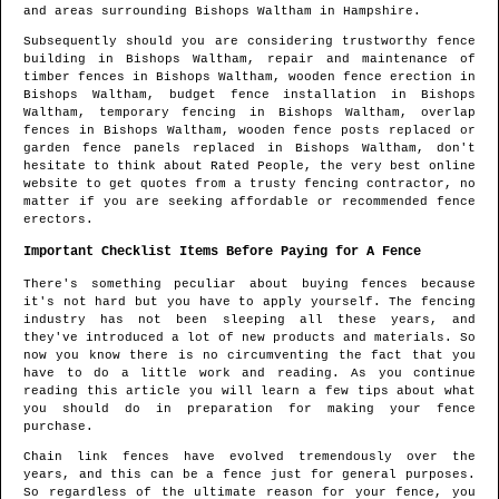
and areas
surrounding
Bishops Waltham
in
Hampshire
.
Subsequently should you are considering trustworthy fence
building in
Bishops Waltham
, repair and maintenance of
timber fences in
Bishops Waltham
, wooden fence erection in
Bishops Waltham
, budget fence installation in
Bishops
Waltham
, temporary fencing in
Bishops Waltham
, overlap
fences in
Bishops Waltham
, wooden fence posts replaced or
garden fence panels replaced in
Bishops Waltham
, don't
hesitate to think about Rated People, the very best online
website to get quotes from
a trusty fencing contractor
, no
matter if you are seeking affordable or recommended fence
erectors.
Important Checklist Items Before Paying for A Fence
There's something peculiar about buying fences because
it's not hard but you have to apply yourself. The fencing
industry has not been sleeping all these years, and
they've introduced a lot of new products and materials. So
now you know there is no circumventing the fact that you
have to do a little work and reading. As you continue
reading this article you will learn a few tips about what
you should do in preparation for making your fence
purchase.
Chain link fences have evolved tremendously over the
years, and this can be a fence just for general purposes.
So regardless of the ultimate reason for your fence, you