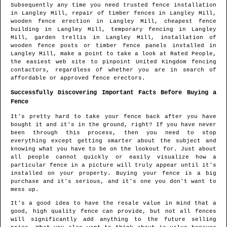
Subsequently any time you need trusted fence installation
in
Langley Mill
, repair of timber fences in
Langley Mill
,
wooden fence erection in
Langley Mill
, cheapest fence
building in
Langley Mill
, temporary fencing in
Langley
Mill
, garden trellis in
Langley Mill
, installation of
wooden fence posts or timber fence panels installed in
Langley Mill
, make a point to take a look at Rated People,
the easiest web site to pinpoint
United Kingdom fencing
contactors
, regardless of whether you are in search of
affordable or approved fence erectors.
Successfully Discovering Important Facts Before Buying a
Fence
It's pretty hard to take your fence back after you have
bought it and it's in the ground, right? If you have never
been through this process, then you need to stop
everything except getting smarter about the subject and
knowing what you have to be on the lookout for. Just about
all people cannot quickly or easily visualize how a
particular fence in a picture will truly appear until it's
installed on your property. Buying your fence is a big
purchase and it's serious, and it's one you don't want to
mess up.
It's a good idea to have the resale value in mind that a
good, high quality fence can provide, but not all fences
will significantly add anything to the future selling