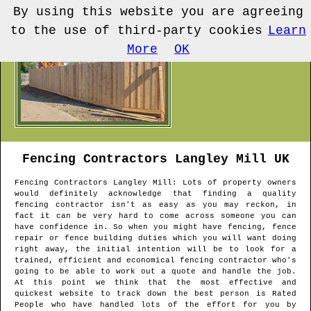
By using this website you are agreeing
to the use of third-party cookies
Learn
More
OK
Fencing Contractors
Langley Mill
UK
Fencing Contractors
Langley Mill
: Lots of property owners
would definitely acknowledge that finding a quality
fencing contractor isn't as easy as you may reckon, in
fact it can be very hard to come across someone you can
have confidence in. So when you might have fencing, fence
repair or fence building duties which you will want doing
right away, the initial intention will be to look for a
trained, efficient and economical fencing contractor who's
going to be able to work out a quote and handle the job.
At this point we think that the most effective and
quickest website to track down the best person is Rated
People who have handled lots of the effort for you by