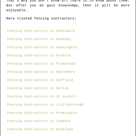
That's why you don't know all there is to know about them.
But after you do gain knowledge, then it will be more
enjoyable.
More trusted fencing contractors:
Fencing Contractors in Smethwick
Fencing Contractors in Romanby
Fencing Contractors in Donnington
Fencing Contractors in Preston
Fencing Contractors in Plumstead
Fencing Contractors in Haslemere
Fencing Contractors in Duffield
Fencing Contractors in Pelton
Fencing Contractors in St Austell
Fencing Contractors in Littleborough
Fencing Contractors in Fremington
Fencing Contractors in Cumnock
Fencing Contractors in Dunblane