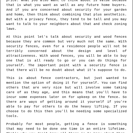
price. What you also want to think about is value because
that is what you want as well as any future home buyers.
And if you are concerned about security for your garden
and home, then think about combining that plus aesthetics.
But with a privacy fence, they tend to be tall and you may
want to talk to your neighbors about that and check zoning
laws.
At this point let's talk about security and wood fences
because they are common but very much not the same. With
security fences, even for a residence people will not be
terribly concerned about the design and level of
attractiveness. With wood fences, you will be able to buy
one that is all ready to go or you can do things for
yourself. The important point with a security fence is
that there will be no doubt about what it's suppose to do.
This is about fence contractors, but just wanted to
mention the option of doing it for yourself. You can find
others that are very nice but will involve some taking
care of as they age, and this means that you'll have to
incur some expenses later on for upkeep on the fence. So
there are ways of getting around it yourself if you're
able to pay for others to do the heavy lifting. If you
choose to do this then you'll be needing some specialized
tools.
Probably for most people, getting a fence is something
that may need to be done one time in an entire lifetime.