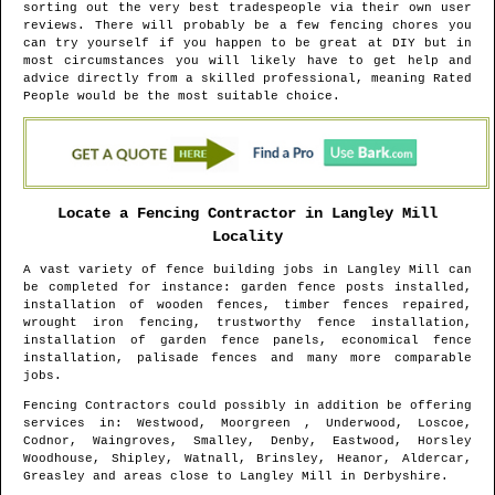
sorting out the very best tradespeople via their own user
reviews. There will probably be a few fencing chores you
can try yourself if you happen to be great at DIY but in
most circumstances you will likely have to get help and
advice directly from a skilled professional, meaning Rated
People would be the most suitable choice.
Locate a Fencing Contractor in
Langley Mill
Locality
A vast variety of fence building jobs in
Langley Mill
can
be completed for instance: garden fence posts installed,
installation of wooden fences, timber fences repaired,
wrought iron fencing, trustworthy fence installation,
installation of garden fence panels, economical fence
installation, palisade fences and many more comparable
jobs.
Fencing Contractors could possibly in addition be offering
services in
: Westwood, Moorgreen , Underwood, Loscoe,
Codnor, Waingroves, Smalley, Denby, Eastwood, Horsley
Woodhouse, Shipley, Watnall, Brinsley, Heanor, Aldercar,
Greasley and areas
close to
Langley Mill
in
Derbyshire
.