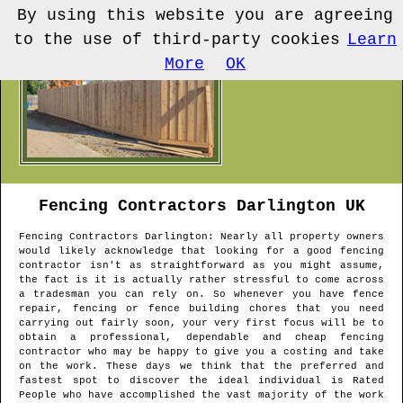
By using this website you are agreeing
to the use of third-party cookies
Learn
More
OK
Fencing Contractors
Darlington
UK
Fencing Contractors
Darlington
: Nearly all property owners
would likely acknowledge that looking for a good fencing
contractor isn't as straightforward as you might assume,
the fact is it is actually rather stressful to come across
a tradesman you can rely on. So whenever you have fence
repair, fencing or fence building chores that you need
carrying out fairly soon, your very first focus will be to
obtain a professional, dependable and cheap fencing
contractor who may be happy to give you a costing and take
on the work. These days we think that the preferred and
fastest spot to discover the ideal individual is Rated
People who have accomplished the vast majority of the work