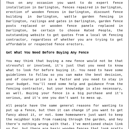
Thus on any occasion you want to do expert fence
installation in
Darlington
, fences repaired in
Darlington
,
erection of wooden fences in
Darlington
, discount fence
building in
Darlington
, wattle garden fencing in
Darlington
, railings and gates in
Darlington
, garden fence
posts replaced or wooden fence panels replaced in
Darlington
, be certain to choose Rated People, the
outstanding website to get quotes from
a local UK fencing
contractor
, regardless of whether you are trying to get
affordable or respected fence erectors.
Get What You Need Before Buying Any Fence
You may think that buying a new fence would not be that
stressful or involved, it's just that you need to know
what to look for before buying it. You need to have some
guidelines to follow so you can make the best decision,
and of course price is a factor and you need to stay in
your budget. You'll need some help and guidance from the
fencing contractor, but your knowledge is also necessary,
as well. Buying your fence is a big purchase and it's
serious, and it's one you don't want to mess up.
All people have the same general reasons for wanting to
put up a fence, but then it can change if you want to get
fancy about it, or not. Some homeowners just want to keep
the neighbor kids from roaming through the garden, and hey
there's nothing wrong with that. I've mentioned chain link
so far, but there are basic wooden fences that look pretty