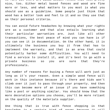
nice, too. Either metal based fences and wood are fine
more or less, and what matters to you most is what you
should use as a guideline. Some people just think that
wood has a better look and feel to it and so they use that
as their personal criteria.
You can avoid future headaches by knowing what your rights
are as a customer and that also entails learning what
their particular warranties are. Just like all other
transactions, the best peace of mind you can have is if
you can see it in documentation. On the other hand, it is
ultimately the business you buy it from that has to
implement the warranty, and that is an area that could
potentially harbor some difficulties. You will need to
find a service to install it, and it's best to go with a
private business so you are sure that they're
professionals.
Any number of reasons for buying a fence will work just as
long as it's your reason. Even a simple wood fence will
work in this instance because it's there and kids won't
climb over it just to pass through your property. And then
this can become more of an issue if you have something
like a pool or anything similar. You should know that the
more decorative options you choose, you'll be more reliant
on the quality of the materials supplier.
One thing that is true with fence shopping is that