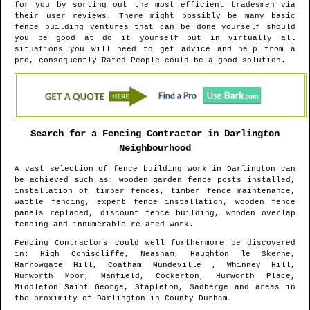
for you by sorting out the most efficient tradesmen via
their user reviews. There might possibly be many basic
fence building ventures that can be done yourself should
you be good at do it yourself but in virtually all
situations you will need to get advice and help from a
pro, consequently Rated People could be a good solution.
Search for a Fencing Contractor in
Darlington
Neighbourhood
A vast selection of fence building work in
Darlington
can
be achieved such as: wooden garden fence posts installed,
installation of timber fences, timber fence maintenance,
wattle fencing, expert fence installation, wooden fence
panels replaced, discount fence building, wooden overlap
fencing and innumerable related work.
Fencing Contractors could well furthermore be discovered
in
: High Coniscliffe, Neasham, Haughton le Skerne,
Harrowgate Hill, Coatham Mundeville , Whinney Hill,
Hurworth Moor, Manfield, Cockerton, Hurworth Place,
Middleton Saint George, Stapleton, Sadberge and areas
in
the proximity of
Darlington
in
County Durham
.