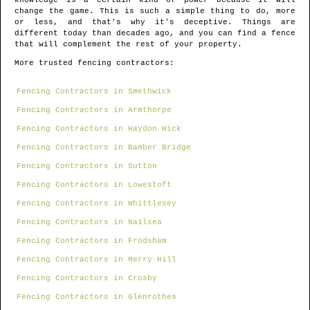
knowledge is a certain kind of power because it will
change the game. This is such a simple thing to do, more
or less, and that's why it's deceptive. Things are
different today than decades ago, and you can find a fence
that will complement the rest of your property.
More trusted fencing contractors:
Fencing Contractors in Smethwick
Fencing Contractors in Armthorpe
Fencing Contractors in Haydon Wick
Fencing Contractors in Bamber Bridge
Fencing Contractors in Sutton
Fencing Contractors in Lowestoft
Fencing Contractors in Whittlesey
Fencing Contractors in Nailsea
Fencing Contractors in Frodsham
Fencing Contractors in Merry Hill
Fencing Contractors in Crosby
Fencing Contractors in Glenrothes