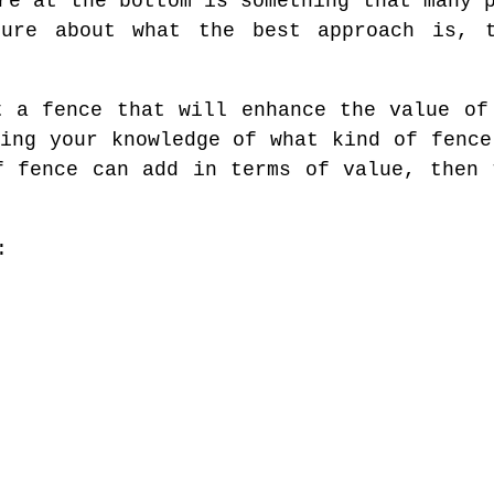
re at the bottom is something that many 
ure about what the best approach is, 
t a fence that will enhance the value of
sing your knowledge of what kind of fence
f fence can add in terms of value, then 
: