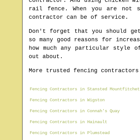
contractor. And using chicken wi
rail fence. When you are not s
contractor can be of service.
Don't forget that you should ge
so many good reasons for increa
how much any particular style o
out about.
More trusted fencing contractors
Fencing Contractors in Stansted Mountfitchet
Fencing Contractors in Wigston
Fencing Contractors in Connah's Quay
Fencing Contractors in Hainault
Fencing Contractors in Plumstead