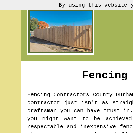
By using this website 
Fencing
Fencing Contractors
County Durha
contractor just isn't as strai
craftsman you can have trust in
you might want to be achieved
respectable and inexpensive fen