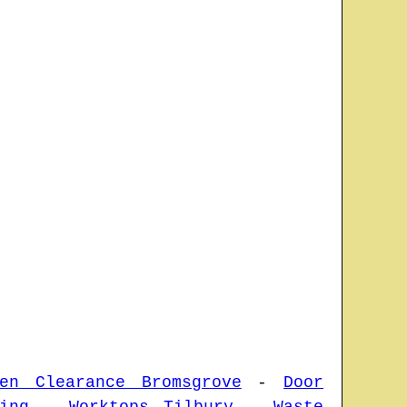
den Clearance Bromsgrove
-
Door