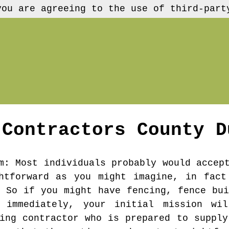
you are agreeing to the use of third-part
 Contractors
County D
m
: Most individuals probably would accep
ghtforward as you might imagine, in fact
. So if you might have fencing, fence bui
 immediately, your initial mission wi
cing contractor who is prepared to supply