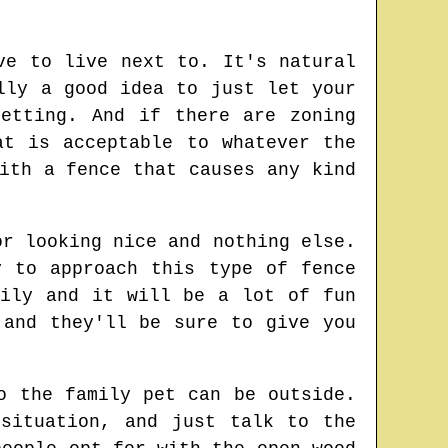
ve to live next to. It's natural
lly a good idea to just let your
etting. And if there are zoning
at is acceptable to whatever the
ith a fence that causes any kind
or looking nice and nothing else.
y to approach this type of fence
mily and it will be a lot of fun
 and they'll be sure to give you
o the family pet can be outside.
situation, and just talk to the