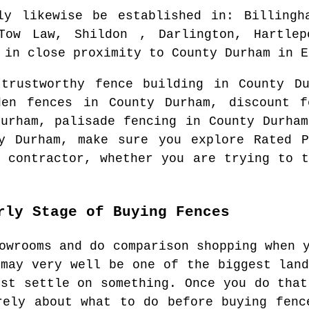
ly likewise be established in
: Billingh
 Tow Law, Shildon , Darlington, Hartlep
in close proximity to
County Durham
in
E
 trustworthy fence building in
County Du
den fences in
County Durham
, discount 
Durham
, palisade fencing in
County Durham
y Durham
, make sure you explore Rated P
g contractor
, whether you are trying to t
rly Stage of Buying Fences
owrooms and do comparison shopping when 
 may very well be one of the biggest land
ust settle on something. Once you do that
rely about what to do before buying fenc