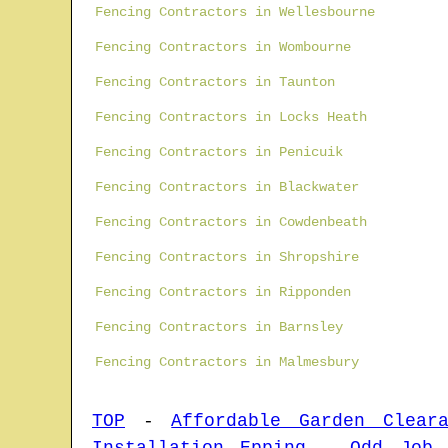
Fencing Contractors in Wellesbourne
Fencing Contractors in Wombourne
Fencing Contractors in Taunton
Fencing Contractors in Locks Heath
Fencing Contractors in Penicuik
Fencing Contractors in Blackwater
Fencing Contractors in Cowdenbeath
Fencing Contractors in Shropshire
Fencing Contractors in Ripponden
Fencing Contractors in Barnsley
Fencing Contractors in Malmesbury
TOP
-
Affordable Garden Cleara