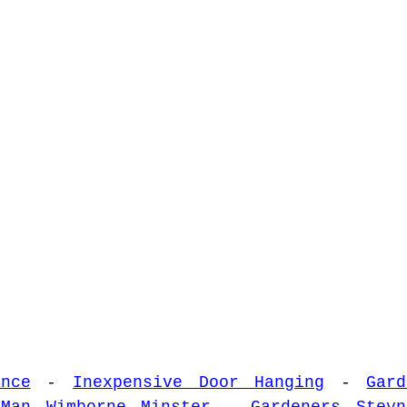
nce
-
Inexpensive Door Hanging
-
Gar