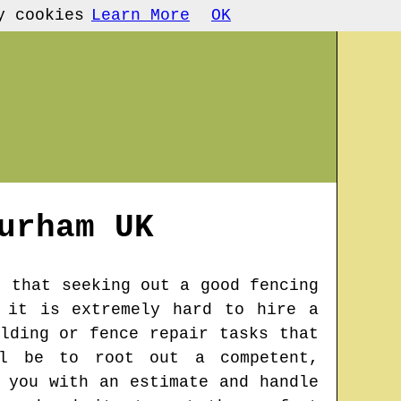
y cookies
Learn More
OK
urham
UK
t that seeking out a good fencing
 it is extremely hard to hire a
lding or fence repair tasks that
ll be to root out a competent,
 you with an estimate and handle