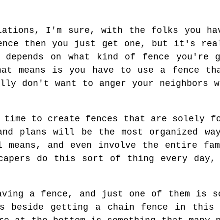
lations, I'm sure, with the folks you ha
ence then you just get one, but it's rea
t depends on what kind of fence you're g
hat means is you have to use a fence th
ally don't want to anger your neighbors w
 time to create fences that are solely f
and plans will be the most organized wa
l means, and even involve the entire fa
capers do this sort of thing every day,
aving a fence, and just one of them is s
ns beside getting a chain fence in this 