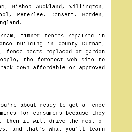
am, Bishop Auckland, Willington,
ool, Peterlee, Consett, Horden,
ngland
.
rham
, timber fences repaired in
fence building in
County Durham
,
, fence posts replaced or garden
eople, the foremost web site to
rack down affordable or approved
you're about ready to get a fence
mines for consumers because they
, then it will drive the rest of
es, and that's what you'll learn