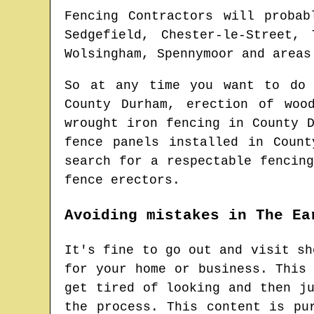
Fencing Contractors will probab
Sedgefield, Chester-le-Street,
Wolsingham, Spennymoor and areas
So at any time you want to do
County Durham
, erection of woo
wrought iron fencing in
County 
fence panels installed in
Count
search for
a respectable fencin
fence erectors.
Avoiding mistakes in The Ea
It's fine to go out and visit sh
for your home or business. This
get tired of looking and then j
the process. This content is pu