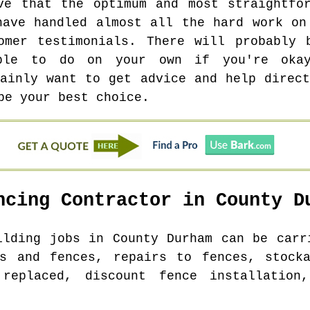
ve that the optimum and most straightfo
have handled almost all the hard work on
tomer testimonials. There will probably 
able to do on your own if you're oka
tainly want to get advice and help direct
be your best choice.
ncing Contractor in
County D
uilding jobs in
County Durham
can be carri
es and fences, repairs to fences, stocka
 replaced, discount fence installation