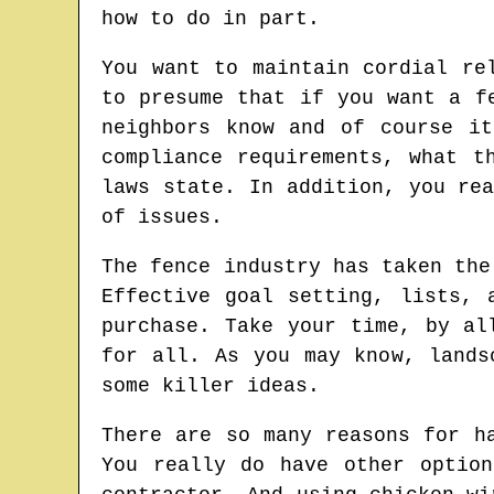
how to do in part.
You want to maintain cordial re
to presume that if you want a f
neighbors know and of course i
compliance requirements, what t
laws state. In addition, you re
of issues.
The fence industry has taken the
Effective goal setting, lists, 
purchase. Take your time, by al
for all. As you may know, lands
some killer ideas.
There are so many reasons for h
You really do have other optio