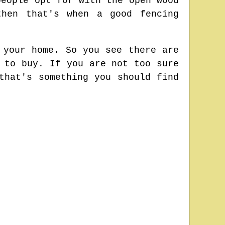
people opt for with the open wood
then that's when a good fencing
 your home. So you see there are
 to buy. If you are not too sure
that's something you should find