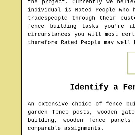
the project. Currently we belie
individual is Rated People who 
tradespeople through their cus
fence building tasks you're 
circumstances you will most cer
therefore Rated People may well 
Identify a Fe
An extensive choice of fence b
garden fence posts, wooden gat
building, wooden fence panels
comparable assignments.