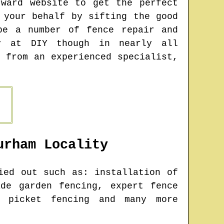
rward website to get the perfect
 your behalf by sifting the good
be a number of fence repair and
y at DIY though in nearly all
 from an experienced specialist,
urham
Locality
ed out such as: installation of
de garden fencing, expert fence
, picket fencing and many more