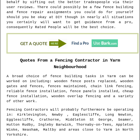
behalf by sifting out the better tradespeople via their
user reviews. There could possibly be a few fence building
and fence repair assignments you could do for yourself
should you be okay at DIY though in nearly all situations
you certainly will want to get guidance from a pro,
consequently Rated People will be the best choice.
Quotes From a Fencing Contractor in
Yarm
Neighbourhood
A broad choice of fence building tasks in
Yarm
can be
worked on including: wooden fence posts replaced, wooden
gates and fences, fences maintained, chain link fencing,
reliable fence installation, fence panels installed, cheap
fence installation, wooden overlap fencing and a variety
of other work.
Fencing Contractors will probably furthermore be operating
in
: Kirklevington, Newby , Eaglescliffe, Long Newton,
Egglescliffe, Crathorne, Middleton St George, Seamer,
Hutton Rudby, Ingleby Barwick, Thornaby-on-Tees, Appleton
Wiske, Neasham, Maltby and areas
close to
Yarm
in
North
Yorkshire
.