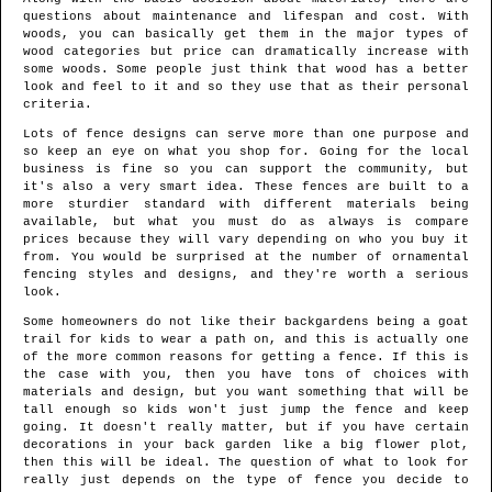
questions about maintenance and lifespan and cost. With
woods, you can basically get them in the major types of
wood categories but price can dramatically increase with
some woods. Some people just think that wood has a better
look and feel to it and so they use that as their personal
criteria.
Lots of fence designs can serve more than one purpose and
so keep an eye on what you shop for. Going for the local
business is fine so you can support the community, but
it's also a very smart idea. These fences are built to a
more sturdier standard with different materials being
available, but what you must do as always is compare
prices because they will vary depending on who you buy it
from. You would be surprised at the number of ornamental
fencing styles and designs, and they're worth a serious
look.
Some homeowners do not like their backgardens being a goat
trail for kids to wear a path on, and this is actually one
of the more common reasons for getting a fence. If this is
the case with you, then you have tons of choices with
materials and design, but you want something that will be
tall enough so kids won't just jump the fence and keep
going. It doesn't really matter, but if you have certain
decorations in your back garden like a big flower plot,
then this will be ideal. The question of what to look for
really just depends on the type of fence you decide to