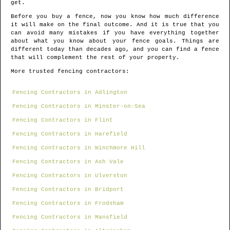
get.
Before you buy a fence, now you know how much difference
it will make on the final outcome. And it is true that you
can avoid many mistakes if you have everything together
about what you know about your fence goals. Things are
different today than decades ago, and you can find a fence
that will complement the rest of your property.
More trusted fencing contractors:
Fencing Contractors in Adlington
Fencing Contractors in Minster-on-Sea
Fencing Contractors in Flint
Fencing Contractors in Harefield
Fencing Contractors in Winchmore Hill
Fencing Contractors in Ash Vale
Fencing Contractors in Ulverston
Fencing Contractors in Bridport
Fencing Contractors in Frodsham
Fencing Contractors in Mansfield