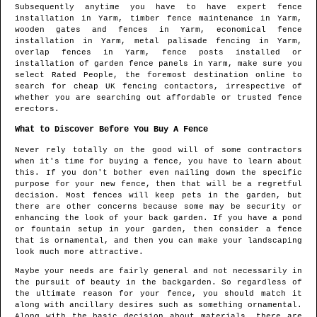
Subsequently anytime you have to have expert fence
installation in
Yarm
, timber fence maintenance in
Yarm
,
wooden gates and fences in
Yarm
, economical fence
installation in
Yarm
, metal palisade fencing in
Yarm
,
overlap fences in
Yarm
, fence posts installed or
installation of garden fence panels in
Yarm
, make sure you
select Rated People, the foremost destination online to
search for
cheap UK fencing contactors
, irrespective of
whether you are searching out affordable or trusted fence
erectors.
What to Discover Before You Buy A Fence
Never rely totally on the good will of some contractors
when it's time for buying a fence, you have to learn about
this. If you don't bother even nailing down the specific
purpose for your new fence, then that will be a regretful
decision. Most fences will keep pets in the garden, but
there are other concerns because some may be security or
enhancing the look of your back garden. If you have a pond
or fountain setup in your garden, then consider a fence
that is ornamental, and then you can make your landscaping
look much more attractive.
Maybe your needs are fairly general and not necessarily in
the pursuit of beauty in the backgarden. So regardless of
the ultimate reason for your fence, you should match it
along with ancillary desires such as something ornamental.
Along with the basic decision about materials, there are