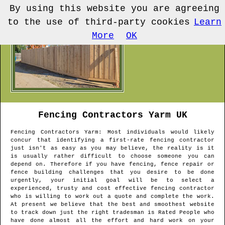
By using this website you are agreeing
to the use of third-party cookies
Learn
More
OK
Fencing Contractors
Yarm
UK
Fencing Contractors
Yarm
: Most individuals would likely
concur that identifying a first-rate fencing contractor
just isn't as easy as you may believe, the reality is it
is usually rather difficult to choose someone you can
depend on. Therefore if you have fencing, fence repair or
fence building challenges that you desire to be done
urgently, your initial goal will be to select a
experienced, trusty and cost effective fencing contractor
who is willing to work out a quote and complete the work.
At present we believe that the best and smoothest website
to track down just the right tradesman is Rated People who
have done almost all the effort and hard work on your