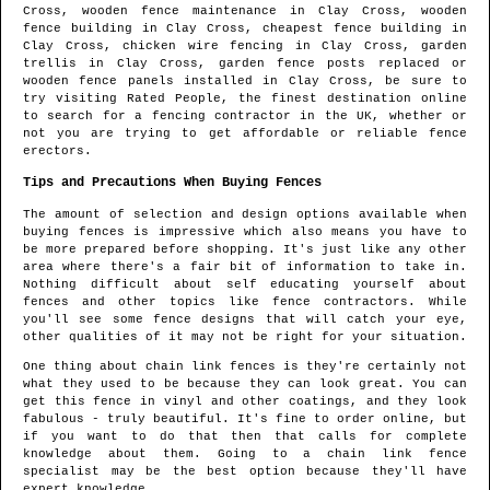
Cross
, wooden fence maintenance in
Clay Cross
, wooden
fence building in
Clay Cross
, cheapest fence building in
Clay Cross
, chicken wire fencing in
Clay Cross
, garden
trellis in
Clay Cross
, garden fence posts replaced or
wooden fence panels installed in
Clay Cross
, be sure to
try visiting Rated People, the finest destination online
to search for
a fencing contractor in the UK
, whether or
not you are trying to get affordable or reliable fence
erectors.
Tips and Precautions When Buying Fences
The amount of selection and design options available when
buying fences is impressive which also means you have to
be more prepared before shopping. It's just like any other
area where there's a fair bit of information to take in.
Nothing difficult about self educating yourself about
fences and other topics like fence contractors. While
you'll see some fence designs that will catch your eye,
other qualities of it may not be right for your situation.
One thing about chain link fences is they're certainly not
what they used to be because they can look great. You can
get this fence in vinyl and other coatings, and they look
fabulous - truly beautiful. It's fine to order online, but
if you want to do that then that calls for complete
knowledge about them. Going to a chain link fence
specialist may be the best option because they'll have
expert knowledge.