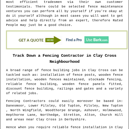
most efficient tradesmen via their own customer
testimonials. There could be selected fence maintenance
ventures you can perform all by yourself if you're okay at
do it yourself although in most cases you will want to get
advice and help directly from an expert, therefore Rated
People may just be a good choice.
Track Down a Fencing Contractor in
Clay Cross
Neighbourhood
A broad range of fence building jobs in
Clay Cross
can be
tackled such as: installation of fence posts, wooden fence
installation, wooden fences maintained, stockade fencing,
reliable fence building, wooden fence panels fitted,
discount fence building, railings and gates and a variety
of related jobs.
Fencing Contractors could easily moreover be based in
:
Danesmoor, Lower Pilsley, Old Tupton, Pilsley, New Tupton
, North Wingfield, Woodthorpe Grange, Ashover, Holmewood,
Hepthorne Lane, Northedge, Stretton, Alton, Church Hill
and areas
near
Clay Cross
in
Derbyshire
.
Hence when you require reliable fence installation in
Clay