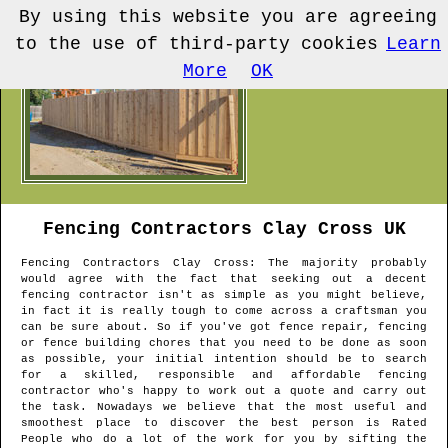
By using this website you are agreeing
to the use of third-party cookies
Learn
More
OK
Fencing Contractors
Clay Cross
UK
Fencing Contractors
Clay Cross
: The majority probably
would agree with the fact that seeking out a decent
fencing contractor isn't as simple as you might believe,
in fact it is really tough to come across a craftsman you
can be sure about. So if you've got fence repair, fencing
or fence building chores that you need to be done as soon
as possible, your initial intention should be to search
for a skilled, responsible and affordable fencing
contractor who's happy to work out a quote and carry out
the task. Nowadays we believe that the most useful and
smoothest place to discover the best person is Rated
People who do a lot of the work for you by sifting the