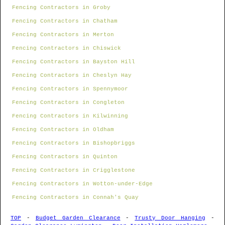
Fencing Contractors in Groby
Fencing Contractors in Chatham
Fencing Contractors in Merton
Fencing Contractors in Chiswick
Fencing Contractors in Bayston Hill
Fencing Contractors in Cheslyn Hay
Fencing Contractors in Spennymoor
Fencing Contractors in Congleton
Fencing Contractors in Kilwinning
Fencing Contractors in Oldham
Fencing Contractors in Bishopbriggs
Fencing Contractors in Quinton
Fencing Contractors in Crigglestone
Fencing Contractors in Wotton-under-Edge
Fencing Contractors in Connah's Quay
TOP
-
Budget Garden Clearance
-
Trusty Door Hanging
-