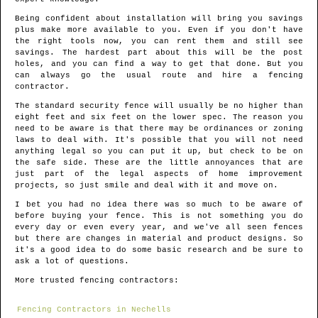
Being confident about installation will bring you savings
plus make more available to you. Even if you don't have
the right tools now, you can rent them and still see
savings. The hardest part about this will be the post
holes, and you can find a way to get that done. But you
can always go the usual route and hire a fencing
contractor.
The standard security fence will usually be no higher than
eight feet and six feet on the lower spec. The reason you
need to be aware is that there may be ordinances or zoning
laws to deal with. It's possible that you will not need
anything legal so you can put it up, but check to be on
the safe side. These are the little annoyances that are
just part of the legal aspects of home improvement
projects, so just smile and deal with it and move on.
I bet you had no idea there was so much to be aware of
before buying your fence. This is not something you do
every day or even every year, and we've all seen fences
but there are changes in material and product designs. So
it's a good idea to do some basic research and be sure to
ask a lot of questions.
More trusted fencing contractors:
Fencing Contractors in Nechells