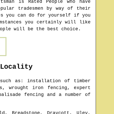
ftsman is Rated People who have
pular tradesmen by way of their
es you can do for yourself if you
mstances you certainly will like
ople will be the best choice.
Locality
such as: installation of timber
s, wrought iron fencing, expert
palisade fencing and a number of
ld, Breadstone, Draycott, Uley,