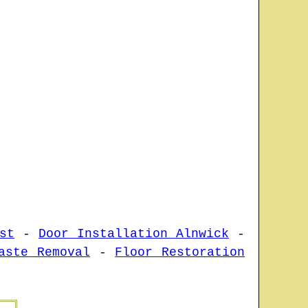
st
-
Door Installation Alnwick
-
aste Removal
-
Floor Restoration