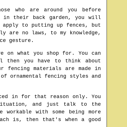
hose who are around you before
 in their back garden, you will
 apply to putting up fences, but
ly are no laws, to my knowledge,
ce gesture.
ye on what you shop for. You can
al then you have to think about
ur fencing materials are made in
 of ornamental fencing styles and
ced in for that reason only. You
ituation, and just talk to the
e workable with some being more
ach is, then that's when a good