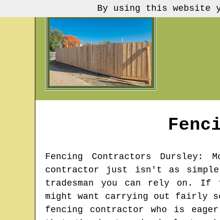
By using this website 
Fenc
Fencing Contractors
Dursley
: M
contractor just isn't as simpl
tradesman you can rely on. If 
might want carrying out fairly s
fencing contractor who is eage