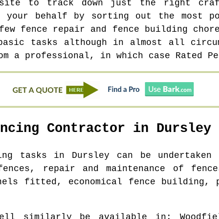
site to track down just the right cra
n your behalf by sorting out the most po
few fence repair and fence building chor
basic tasks although in almost all circu
om a professional, in which case Rated Pe
encing Contractor in
Dursley
ding tasks in
Dursley
can be undertaken 
fences, repair and maintenance of fence
nels fitted, economical fence building, 
ell similarly be available in
: Woodfie