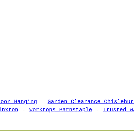
Door Hanging
-
Garden Clearance Chislehur
inxton
-
Worktops Barnstaple
-
Trusted W