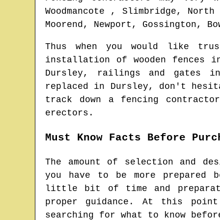
Woodmancote , Slimbridge, North
Moorend, Newport, Gossington, Bo
Thus when you would like tru
installation of wooden fences 
Dursley
, railings and gates 
replaced in
Dursley
, don't hesit
track down
a fencing contractor
erectors.
Must Know Facts Before Purc
The amount of selection and des
you have to be more prepared b
little bit of time and prepara
proper guidance. At this poin
searching for what to know befor