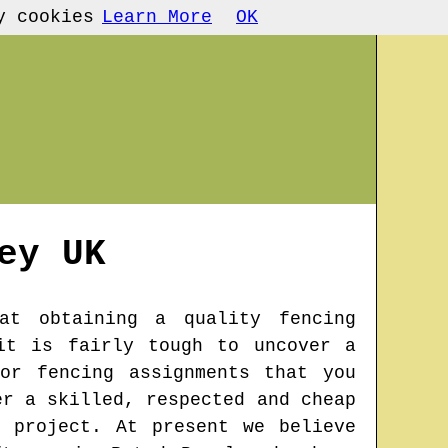
y cookies
Learn More
OK
ey
UK
at obtaining a quality fencing
it is fairly tough to uncover a
or fencing assignments that you
er a skilled, respected and cheap
 project. At present we believe