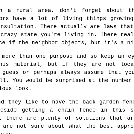
n a rural area, don't forget about t
bors have a lot of living things growing
onsultation. There actually are laws that
 crazy state you're living in. There real
ce if the neighbor objects, but it's a ni
 more than one purpose and so keep an e
his material, but if they are not loc
 guess or perhaps always assume that yo
ll. You would be surprised at the number
ious look.
nd they like to have the back garden fen
beside getting a chain fence in this s
at there are plenty of solutions that ar
u are not sure about what the best appro