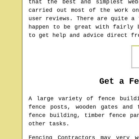
that the best and simplest web
carried out most of the work o
user reviews. There are quite a 
happen to be great with fairly 
to get help and advice direct fr
Get a F
A large variety of fence buil
fence posts, wooden gates and 
fence building, timber fence pa
other tasks.
Fencing Contractors may very w