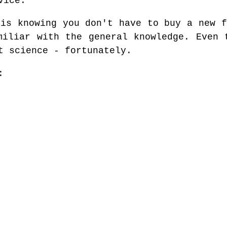
vice.
 is knowing you don't have to buy a new f
miliar with the general knowledge. Even 
t science - fortunately.
: