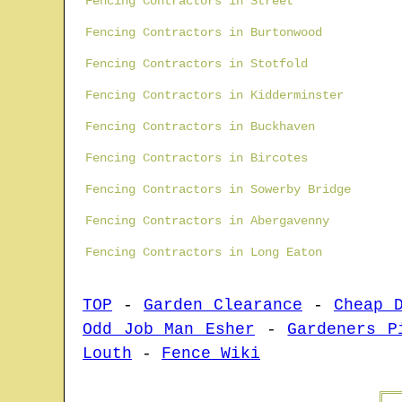
Fencing Contractors in Street
Fencing Contractors in Burtonwood
Fencing Contractors in Stotfold
Fencing Contractors in Kidderminster
Fencing Contractors in Buckhaven
Fencing Contractors in Bircotes
Fencing Contractors in Sowerby Bridge
Fencing Contractors in Abergavenny
Fencing Contractors in Long Eaton
TOP
-
Garden Clearance
-
Cheap 
Odd Job Man Esher
-
Gardeners P
Louth
-
Fence Wiki