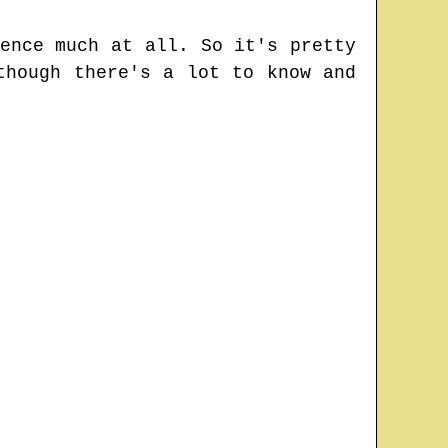
ence much at all. So it's pretty
though there's a lot to know and