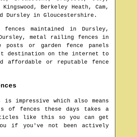
 Kingswood, Berkeley Heath, Cam,
nd
Dursley
in
Gloucestershire
.
 fences maintained in
Dursley
,
Dursley
, metal railing fences in
e posts or garden fence panels
st destination on the internet to
d affordable or reputable fence
ences
s is impressive which also means
ts of fences these days takes a
ticles like this so you can get
ou if you've not been actively