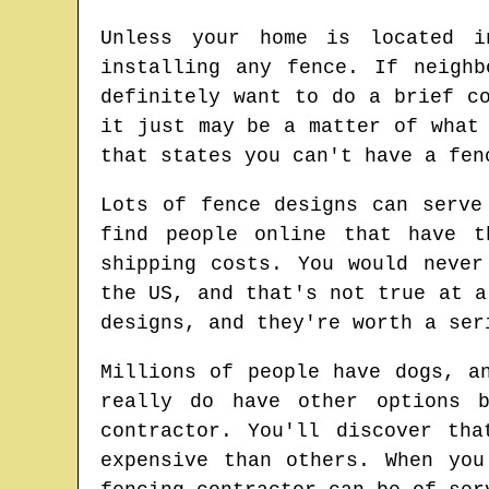
Unless your home is located i
installing any fence. If neigh
definitely want to do a brief c
it just may be a matter of what
that states you can't have a fen
Lots of fence designs can serve
find people online that have t
shipping costs. You would never
the US, and that's not true at a
designs, and they're worth a ser
Millions of people have dogs, a
really do have other options 
contractor. You'll discover th
expensive than others. When yo