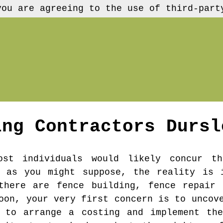
you are agreeing to the use of third-part
ing Contractors
Dursl
ost individuals would likely concur th
e as you might suppose, the reality is 
there are fence building, fence repair 
oon, your very first concern is to uncov
r to arrange a costing and implement the