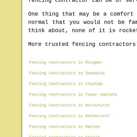
fencing contractor can be of ser
One thing that may be a comfort
normal that you would not be fa
think about, none of it is rocke
More trusted fencing contractors
Fencing Contractors in Ringmer
Fencing Contractors in Swanwick
Fencing Contractors in Chatham
Fencing Contractors in Tower Hamlets
Fencing Contractors in Hornchurch
Fencing Contractors in Hethersett
Fencing Contractors in Henley