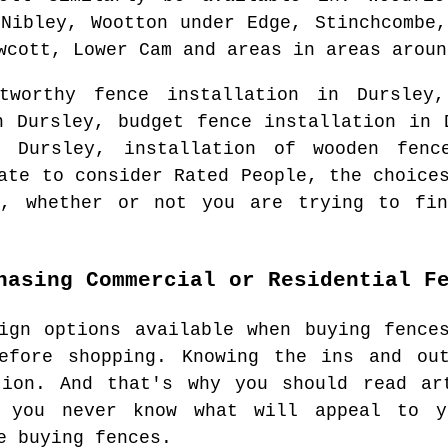
 Nibley, Wootton under Edge, Stinchcombe,
wcott, Lower Cam and areas
in areas arou
stworthy fence installation in
Dursley
,
in
Dursley
, budget fence installation in
in
Dursley
, installation of wooden fenc
ate to consider Rated People, the choice
, whether or not you are trying to fin
hasing Commercial or Residential F
ign options available when buying fence
efore shopping. Knowing the ins and ou
tion. And that's why you should read ar
t you never know what will appeal to y
e buying fences.