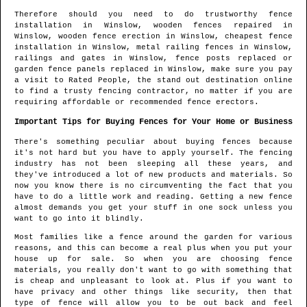
Therefore should you need to do trustworthy fence
installation in
Winslow
, wooden fences repaired in
Winslow
, wooden fence erection in
Winslow
, cheapest fence
installation in
Winslow
, metal railing fences in
Winslow
,
railings and gates in
Winslow
, fence posts replaced or
garden fence panels replaced in
Winslow
, make sure you pay
a visit to Rated People, the stand out destination online
to find
a trusty fencing contractor
, no matter if you are
requiring affordable or recommended fence erectors.
Important Tips for Buying Fences for Your Home or Business
There's something peculiar about buying fences because
it's not hard but you have to apply yourself. The fencing
industry has not been sleeping all these years, and
they've introduced a lot of new products and materials. So
now you know there is no circumventing the fact that you
have to do a little work and reading. Getting a new fence
almost demands you get your stuff in one sock unless you
want to go into it blindly.
Most families like a fence around the garden for various
reasons, and this can become a real plus when you put your
house up for sale. So when you are choosing fence
materials, you really don't want to go with something that
is cheap and unpleasant to look at. Plus if you want to
have privacy and other things like security, then that
type of fence will allow you to be out back and feel