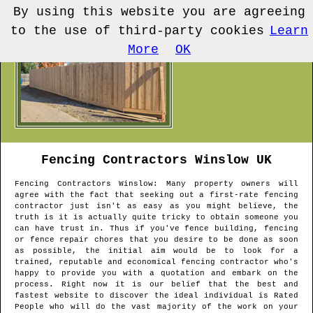
By using this website you are agreeing
to the use of third-party cookies
Learn
More
OK
Fencing Contractors
Winslow
UK
Fencing Contractors
Winslow
: Many property owners will
agree with the fact that seeking out a first-rate fencing
contractor just isn't as easy as you might believe, the
truth is it is actually quite tricky to obtain someone you
can have trust in. Thus if you've fence building, fencing
or fence repair chores that you desire to be done as soon
as possible, the initial aim would be to look for a
trained, reputable and economical fencing contractor who's
happy to provide you with a quotation and embark on the
process. Right now it is our belief that the best and
fastest website to discover the ideal individual is Rated
People who will do the vast majority of the work on your