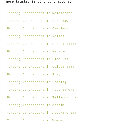
More trusted fencing contractors:
Fencing Contractors in Molescroft
Fencing Contractors in Porthcawl
Fencing Contractors in Caerleon
Fencing Contractors in Nelson
Fencing Contractors in Shoeburyness
Fencing Contractors in Hersham
Fencing Contractors in Biddulph
Fencing Contractors in Guisborough
Fencing Contractors in Bray
Fencing Contractors in Brading
Fencing Contractors in Ross-on-Wye
Fencing Contractors in Tillicoultry
Fencing Contractors in Antrim
Fencing Contractors in Acocks Green
Fencing Contractors in Wombwell