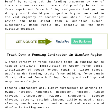
behalf by sorting out the leading tradesmen by way of
their customer reviews. There could possibly be various
fence repair and fence building assignments that you can
do by yourself should you be good with your hands but in
the vast majority of scenarios you should like to get
advice and help direct from a qualified expert,
subsequently Rated People may possibly be the most
suitable decision.
Track Down a Fencing Contractor in
Winslow
Region
A great variety of fence building tasks in
Winslow
can be
tackled including: installation of wooden fence posts,
installation of wooden fences, repair of timber fences,
wattle garden fencing, trusty fence building, fence panels
fitted, discount fence building, fencing and railings and
many comparable jobs.
Fencing Contractors will likely furthermore be working in
:
Oving, Mursley, Addington, Hoggeston, Adstock, Middle
Claydon, Granborough, Padbury, Swanbourne, Steeple
Claydon, Calvert, Butolph Claydon, Little Horwood , East
Claydon, North Marston, Great Horwood and areas
around
Winslow
in
Buckinghamshire
.