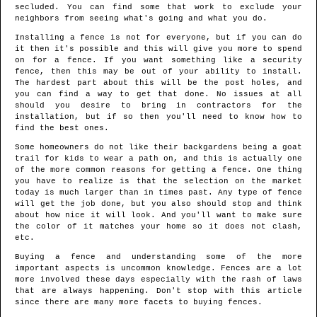
secluded. You can find some that work to exclude your
neighbors from seeing what's going and what you do.
Installing a fence is not for everyone, but if you can do
it then it's possible and this will give you more to spend
on for a fence. If you want something like a security
fence, then this may be out of your ability to install.
The hardest part about this will be the post holes, and
you can find a way to get that done. No issues at all
should you desire to bring in contractors for the
installation, but if so then you'll need to know how to
find the best ones.
Some homeowners do not like their backgardens being a goat
trail for kids to wear a path on, and this is actually one
of the more common reasons for getting a fence. One thing
you have to realize is that the selection on the market
today is much larger than in times past. Any type of fence
will get the job done, but you also should stop and think
about how nice it will look. And you'll want to make sure
the color of it matches your home so it does not clash,
etc.
Buying a fence and understanding some of the more
important aspects is uncommon knowledge. Fences are a lot
more involved these days especially with the rash of laws
that are always happening. Don't stop with this article
since there are many more facets to buying fences.