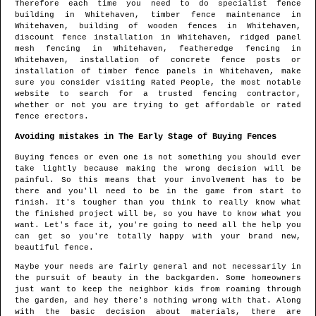
Therefore each time you need to do specialist fence
building in
Whitehaven
, timber fence maintenance in
Whitehaven
, building of wooden fences in
Whitehaven
,
discount fence installation in
Whitehaven
, ridged panel
mesh fencing in
Whitehaven
, featheredge fencing in
Whitehaven
, installation of concrete fence posts or
installation of timber fence panels in
Whitehaven
, make
sure you consider visiting Rated People, the most notable
website to search for
a trusted fencing contractor
,
whether or not you are trying to get affordable or rated
fence erectors.
Avoiding mistakes in The Early Stage of Buying Fences
Buying fences or even one is not something you should ever
take lightly because making the wrong decision will be
painful. So this means that your involvement has to be
there and you'll need to be in the game from start to
finish. It's tougher than you think to really know what
the finished project will be, so you have to know what you
want. Let's face it, you're going to need all the help you
can get so you're totally happy with your brand new,
beautiful fence.
Maybe your needs are fairly general and not necessarily in
the pursuit of beauty in the backgarden. Some homeowners
just want to keep the neighbor kids from roaming through
the garden, and hey there's nothing wrong with that. Along
with the basic decision about materials, there are