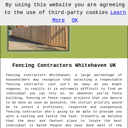
By using this website you are agreeing
to the use of third-party cookies
Learn
More
OK
Fencing Contractors
Whitehaven
UK
Fencing Contractors
Whitehaven
: A large percentage of
householders may recognize that selecting a respectable
fencing contractor just isn't as easy as you might
suppose, in reality it is extremely difficult to find an
individual you can rely on. So whenever you've fence
building, fencing or fence repair projects that you desire
to be done as soon as possible, the initial priority would
be to select a proficient, respected and inexpensive
fencing contractor who's going to be able to provide you
with a costing and tackle the task. Presently we believe
that the best and fastest place to locate the best
individual is Rated People who have done most of the