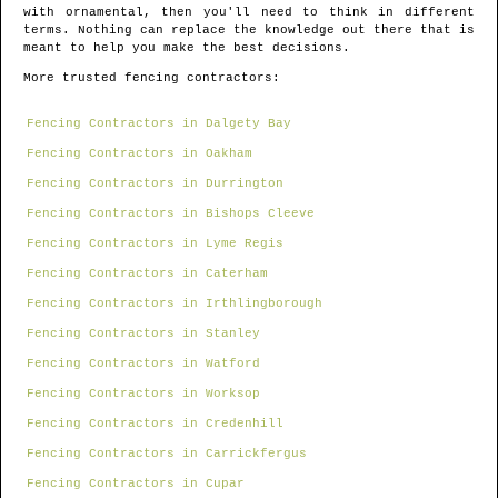
with ornamental, then you'll need to think in different
terms. Nothing can replace the knowledge out there that is
meant to help you make the best decisions.
More trusted fencing contractors:
Fencing Contractors in Dalgety Bay
Fencing Contractors in Oakham
Fencing Contractors in Durrington
Fencing Contractors in Bishops Cleeve
Fencing Contractors in Lyme Regis
Fencing Contractors in Caterham
Fencing Contractors in Irthlingborough
Fencing Contractors in Stanley
Fencing Contractors in Watford
Fencing Contractors in Worksop
Fencing Contractors in Credenhill
Fencing Contractors in Carrickfergus
Fencing Contractors in Cupar