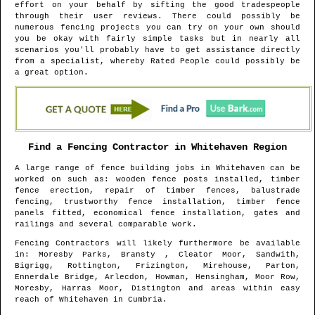
effort on your behalf by sifting the good tradespeople
through their user reviews. There could possibly be
numerous fencing projects you can try on your own should
you be okay with fairly simple tasks but in nearly all
scenarios you'll probably have to get assistance directly
from a specialist, whereby Rated People could possibly be
a great option.
Find a Fencing Contractor in
Whitehaven
Region
A large range of fence building jobs in
Whitehaven
can be
worked on such as: wooden fence posts installed, timber
fence erection, repair of timber fences, balustrade
fencing, trustworthy fence installation, timber fence
panels fitted, economical fence installation, gates and
railings and several comparable work.
Fencing Contractors will likely furthermore be available
in
: Moresby Parks, Bransty , Cleator Moor, Sandwith,
Bigrigg, Rottington, Frizington, Mirehouse, Parton,
Ennerdale Bridge, Arlecdon, Howman, Hensingham, Moor Row,
Moresby, Harras Moor, Distington and areas
within easy
reach of
Whitehaven
in
Cumbria
.