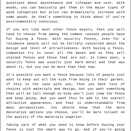
questions about maintenance and lifespan and cost. With
woods, you can basically get them in the major types of
wood categories but price can dramatically increase with
some woods. So that's something to think about if you're
environmentally conscious.
If you are like most other fence buyers, then you will
tend to choose from among the common reasons people have
for buying a fence. With security fences, even for a
residence people will not be terribly concerned about the
design and level of attractiveness. With buying a fence,
companies try to cover all the bases and so they sell
stained fences and those that are not. In times past, a
security fence was usually just bare metal and that was
about it, but you can do more than that now.
It's possible you want a fence because lots of people just
want to keep out all the kids from being in their garden.
If this is the case with you, then you have tons of
choices with materials and design, but you want something
that will be tall enough so kids won't just jump the fence
and keep going. But you want this to add to the overall
attractive appearance, and that is understandable from
many perspectives. You should know that the more
decorative options you choose, you'll be more reliant on
the quality of the materials supplier.
Taking care of what you need to know before buying your
fence is just the smart way to go. And if you're going