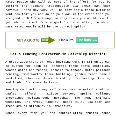
Rated People who will do some of the effort for you by
sorting the leading tradespeople via their own user
reviews. There may very well be many basic fence building
ventures that you can do on your own in the event that you
are good at D.I.Y although in many cases you would like to
get advice direct from a qualified specialist, in which
case Rated People will be the correct option.
Get a Fencing Contractor in
Stirchley
District
A great assortment of fence building work in
Stirchley
can
be quoted for such as: concrete fence posts installed,
wooden gates and fences, repairs to fences, metal palisade
fencing, trustworthy fence building, garden fence panels
installed, cheapest fence building, featheredge fencing
and loads of comparable tasks.
Fencing Contractors may well sometimes be established in
:
Dawley, Telford , Little Dawley, Spring Village,
Brookside, Hollinswood, Horsehay, The Hem, Shifnal,
Woodside, The Wyke, Madeley, Nedge Hill, Coalmoor and
areas
around
Stirchley
in
Shropshire
.
Hence every time you are contemplating trusted fence