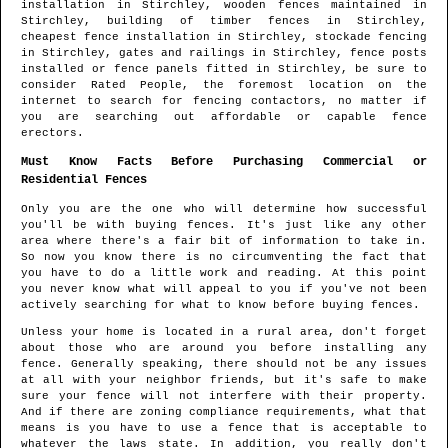
installation in
Stirchley
, wooden fences maintained in
Stirchley
, building of timber fences in
Stirchley
,
cheapest fence installation in
Stirchley
, stockade fencing
in
Stirchley
, gates and railings in
Stirchley
, fence posts
installed or fence panels fitted in
Stirchley
, be sure to
consider Rated People, the foremost location on the
internet to search for
fencing contactors
, no matter if
you are searching out affordable or capable fence
erectors.
Must Know Facts Before Purchasing Commercial or
Residential Fences
Only you are the one who will determine how successful
you'll be with buying fences. It's just like any other
area where there's a fair bit of information to take in.
So now you know there is no circumventing the fact that
you have to do a little work and reading. At this point
you never know what will appeal to you if you've not been
actively searching for what to know before buying fences.
Unless your home is located in a rural area, don't forget
about those who are around you before installing any
fence. Generally speaking, there should not be any issues
at all with your neighbor friends, but it's safe to make
sure your fence will not interfere with their property.
And if there are zoning compliance requirements, what that
means is you have to use a fence that is acceptable to
whatever the laws state. In addition, you really don't