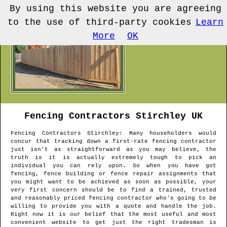
By using this website you are agreeing
to the use of third-party cookies
Learn
More
OK
Fencing Contractors
Stirchley
UK
Fencing Contractors
Stirchley
: Many householders would
concur that tracking down a first-rate fencing contractor
just isn't as straightforward as you may believe, the
truth is it is actually extremely tough to pick an
individual you can rely upon. So when you have got
fencing, fence building or fence repair assignments that
you might want to be achieved as soon as possible, your
very first concern should be to find a trained, trusted
and reasonably priced fencing contractor who's going to be
willing to provide you with a quote and handle the job.
Right now it is our belief that the most useful and most
convenient website to get just the right tradesman is