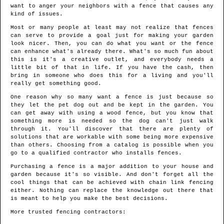
want to anger your neighbors with a fence that causes any
kind of issues.
Most or many people at least may not realize that fences
can serve to provide a goal just for making your garden
look nicer. Then, you can do what you want or the fence
can enhance what's already there. What's so much fun about
this is it's a creative outlet, and everybody needs a
little bit of that in life. If you have the cash, then
bring in someone who does this for a living and you'll
really get something good.
One reason why so many want a fence is just because so
they let the pet dog out and be kept in the garden. You
can get away with using a wood fence, but you know that
something more is needed so the dog can't just walk
through it. You'll discover that there are plenty of
solutions that are workable with some being more expensive
than others. Choosing from a catalog is possible when you
go to a qualified contractor who installs fences.
Purchasing a fence is a major addition to your house and
garden because it's so visible. And don't forget all the
cool things that can be achieved with chain link fencing
either. Nothing can replace the knowledge out there that
is meant to help you make the best decisions.
More trusted fencing contractors: