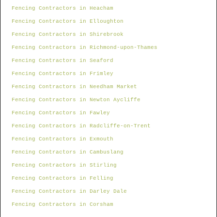
Fencing Contractors in Heacham
Fencing Contractors in Elloughton
Fencing Contractors in Shirebrook
Fencing Contractors in Richmond-upon-Thames
Fencing Contractors in Seaford
Fencing Contractors in Frimley
Fencing Contractors in Needham Market
Fencing Contractors in Newton Aycliffe
Fencing Contractors in Fawley
Fencing Contractors in Radcliffe-on-Trent
Fencing Contractors in Exmouth
Fencing Contractors in Cambuslang
Fencing Contractors in Stirling
Fencing Contractors in Felling
Fencing Contractors in Darley Dale
Fencing Contractors in Corsham