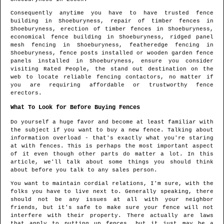
Consequently anytime you have to have trusted fence
building in
Shoeburyness
, repair of timber fences in
Shoeburyness
, erection of timber fences in
Shoeburyness
,
economical fence building in
Shoeburyness
, ridged panel
mesh fencing in
Shoeburyness
, featheredge fencing in
Shoeburyness
, fence posts installed or wooden garden fence
panels installed in
Shoeburyness
, ensure you consider
visiting Rated People, the stand out destination on the
web to locate
reliable fencing contactors
, no matter if
you are requiring affordable or trustworthy fence
erectors.
What To Look for Before Buying Fences
Do yourself a huge favor and become at least familiar with
the subject if you want to buy a new fence. Talking about
information overload - that's exactly what you're staring
at with fences. This is perhaps the most important aspect
of it even though other parts do matter a lot. In this
article, we'll talk about some things you should think
about before you talk to any sales person.
You want to maintain cordial relations, I'm sure, with the
folks you have to live next to. Generally speaking, there
should not be any issues at all with your neighbor
friends, but it's safe to make sure your fence will not
interfere with their property. There actually are laws
that apply to putting up fences, but it just may be a