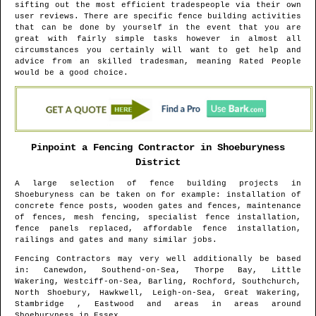
sifting out the most efficient tradespeople via their own
user reviews. There are specific fence building activities
that can be done by yourself in the event that you are
great with fairly simple tasks however in almost all
circumstances you certainly will want to get help and
advice from an skilled tradesman, meaning Rated People
would be a good choice.
Pinpoint a Fencing Contractor in
Shoeburyness
District
A large selection of fence building projects in
Shoeburyness
can be taken on for example: installation of
concrete fence posts, wooden gates and fences, maintenance
of fences, mesh fencing, specialist fence installation,
fence panels replaced, affordable fence installation,
railings and gates and many similar jobs.
Fencing Contractors may very well additionally be based
in
: Canewdon, Southend-on-Sea, Thorpe Bay, Little
Wakering, Westciff-on-Sea, Barling, Rochford, Southchurch,
North Shoebury, Hawkwell, Leigh-on-Sea, Great Wakering,
Stambridge , Eastwood and areas
in areas around
Shoeburyness
in
Essex
.