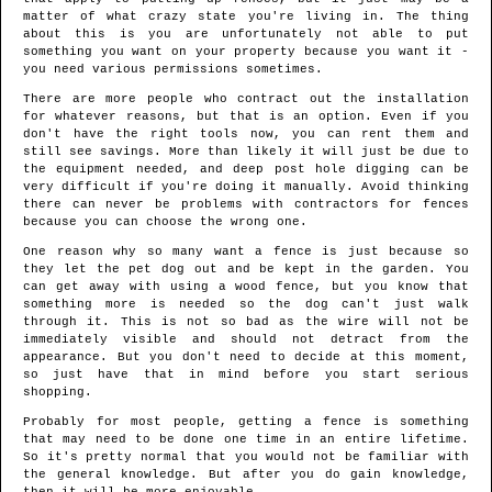
matter of what crazy state you're living in. The thing
about this is you are unfortunately not able to put
something you want on your property because you want it -
you need various permissions sometimes.
There are more people who contract out the installation
for whatever reasons, but that is an option. Even if you
don't have the right tools now, you can rent them and
still see savings. More than likely it will just be due to
the equipment needed, and deep post hole digging can be
very difficult if you're doing it manually. Avoid thinking
there can never be problems with contractors for fences
because you can choose the wrong one.
One reason why so many want a fence is just because so
they let the pet dog out and be kept in the garden. You
can get away with using a wood fence, but you know that
something more is needed so the dog can't just walk
through it. This is not so bad as the wire will not be
immediately visible and should not detract from the
appearance. But you don't need to decide at this moment,
so just have that in mind before you start serious
shopping.
Probably for most people, getting a fence is something
that may need to be done one time in an entire lifetime.
So it's pretty normal that you would not be familiar with
the general knowledge. But after you do gain knowledge,