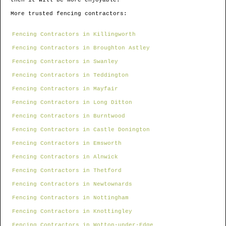
then it will be more enjoyable.
More trusted fencing contractors:
Fencing Contractors in Killingworth
Fencing Contractors in Broughton Astley
Fencing Contractors in Swanley
Fencing Contractors in Teddington
Fencing Contractors in Mayfair
Fencing Contractors in Long Ditton
Fencing Contractors in Burntwood
Fencing Contractors in Castle Donington
Fencing Contractors in Emsworth
Fencing Contractors in Alnwick
Fencing Contractors in Thetford
Fencing Contractors in Newtownards
Fencing Contractors in Nottingham
Fencing Contractors in Knottingley
Fencing Contractors in Wotton-under-Edge