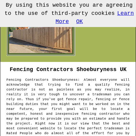
By using this website you are agreeing
to the use of third-party cookies
Learn
More
OK
Fencing Contractors
Shoeburyness
UK
Fencing Contractors
Shoeburyness
: Almost everyone will
acknowledge that trying to find a quality fencing
contractor is not as painless as you may realize, in
reality it is very tough to uncover a tradesman you can
rely on. Thus if you've got fence repair, fencing or fence
building duties that you might want to be worked on in the
near future, your first goal will be to locate a
competent, honest and inexpensive fencing contractor who
may be prepared to provide you with an estimate and handle
the project. Right now it is our view that the best and
most convenient website to locate the perfect tradesman is
Rated People who do almost all of the effort for you by