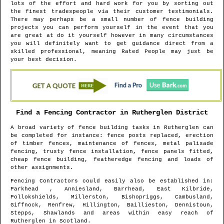
lots of the effort and hard work for you by sorting out
the finest tradespeople via their customer testimonials.
There may perhaps be a small number of fence building
projects you can perform yourself in the event that you
are great at do it yourself however in many circumstances
you will definitely want to get guidance direct from a
skilled professional, meaning Rated People may just be
your best decision.
Find a Fencing Contractor in
Rutherglen
District
A broad variety of fence building tasks in
Rutherglen
can
be completed for instance: fence posts replaced, erection
of timber fences, maintenance of fences, metal palisade
fencing, trusty fence installation, fence panels fitted,
cheap fence building, featheredge fencing and loads of
other assignments.
Fencing Contractors could easily also be established in
:
Parkhead , Anniesland, Barrhead, East Kilbride,
Pollokshields, Millerston, Bishopriggs, Cambusland,
Giffnock, Renfrew, Hillington, Baillieston, Dennistoun,
Stepps, Shawlands and areas
within easy reach of
Rutherglen
in
Scotland
.