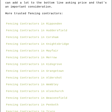
can add a lot to the bottom line asking price and that's
an important consideration.
More trusted fencing contractors:
Fencing Contractors in Ripponden
Fencing Contractors in Huddersfield
Fencing Contractors in Corsham
Fencing Contractors in Knightsbridge
Fencing Contractors in Mayfair
Fencing Contractors in Merrow
Fencing Contractors in Kidsgrove
Fencing Contractors in Grangetown
Fencing Contractors in Aldershot
Fencing Contractors in Wembley
Fencing Contractors in Alvechurch
Fencing Contractors in Beaconsfield
Fencing Contractors in Penketh
Fencing Contractors in Truro