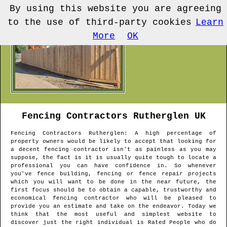
By using this website you are agreeing
to the use of third-party cookies
Learn
More
OK
Fencing Contractors
Rutherglen
UK
Fencing Contractors
Rutherglen
: A high percentage of
property owners would be likely to accept that looking for
a decent fencing contractor isn't as painless as you may
suppose, the fact is it is usually quite tough to locate a
professional you can have confidence in. So whenever
you've fence building, fencing or fence repair projects
which you will want to be done in the near future, the
first focus should be to obtain a capable, trustworthy and
economical fencing contractor who will be pleased to
provide you an estimate and take on the endeavor. Today we
think that the most useful and simplest website to
discover just the right individual is Rated People who do