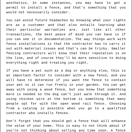
aesthetics. In some instances, you may have to get a
permit to install a fence, and that's something that you
would not necessarily consider.
You can avoid future headaches by knowing what your rights
are as a customer and that also entails learning what
their particular warranties are. Just like all other
transactions, the best peace of mind you can have is if
you can see it in documentation. The way things work with
fence installations is that the contractor has to carry it
out with material issues and that's can be tricky. Smaller
fencing contractors will know that their reputation is on
the line, and of course they'll be more sensitive to doing
everything right and treating you right.
If you have a pet such as a dog or anything else, this is
an important factor to consider with a new fence, and you
will have to determine if you want the fence to contain
your pet so it can run freely in your garden. You can get
away with using a wood fence, but you know that something
more is needed so the dog can't just walk through it. And
using chicken wire at the bottom is something that many
people opt for with the open wood rail fence. Choosing
from a catalog is possible when you go to a qualified
contractor who installs fences.
Don't forget that you should get a fence that will enhance
the value of your home. This is easy to not think about if
you're not thinking about selling any time soon. A fence