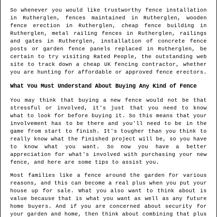
So whenever you would like trustworthy fence installation
in
Rutherglen
, fences maintained in
Rutherglen
, wooden
fence erection in
Rutherglen
, cheap fence building in
Rutherglen
, metal railing fences in
Rutherglen
, railings
and gates in
Rutherglen
, installation of concrete fence
posts or garden fence panels replaced in
Rutherglen
, be
certain to try visiting Rated People, the outstanding web
site to track down
a cheap UK fencing contractor
, whether
you are hunting for affordable or approved fence erectors.
What You Must Understand About Buying Any Kind of Fence
You may think that buying a new fence would not be that
stressful or involved, it's just that you need to know
what to look for before buying it. So this means that your
involvement has to be there and you'll need to be in the
game from start to finish. It's tougher than you think to
really know what the finished project will be, so you have
to know what you want. So now you have a better
appreciation for what's involved with purchasing your new
fence, and here are some tips to assist you.
Most families like a fence around the garden for various
reasons, and this can become a real plus when you put your
house up for sale. What you also want to think about is
value because that is what you want as well as any future
home buyers. And if you are concerned about security for
your garden and home, then think about combining that plus