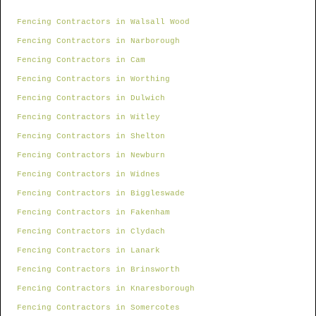
Fencing Contractors in Walsall Wood
Fencing Contractors in Narborough
Fencing Contractors in Cam
Fencing Contractors in Worthing
Fencing Contractors in Dulwich
Fencing Contractors in Witley
Fencing Contractors in Shelton
Fencing Contractors in Newburn
Fencing Contractors in Widnes
Fencing Contractors in Biggleswade
Fencing Contractors in Fakenham
Fencing Contractors in Clydach
Fencing Contractors in Lanark
Fencing Contractors in Brinsworth
Fencing Contractors in Knaresborough
Fencing Contractors in Somercotes