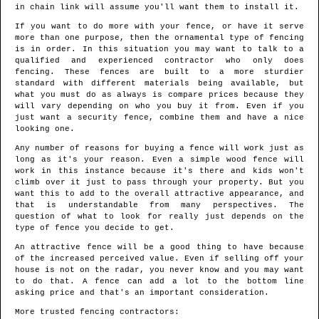
in chain link will assume you'll want them to install it.
If you want to do more with your fence, or have it serve
more than one purpose, then the ornamental type of fencing
is in order. In this situation you may want to talk to a
qualified and experienced contractor who only does
fencing. These fences are built to a more sturdier
standard with different materials being available, but
what you must do as always is compare prices because they
will vary depending on who you buy it from. Even if you
just want a security fence, combine them and have a nice
looking one.
Any number of reasons for buying a fence will work just as
long as it's your reason. Even a simple wood fence will
work in this instance because it's there and kids won't
climb over it just to pass through your property. But you
want this to add to the overall attractive appearance, and
that is understandable from many perspectives. The
question of what to look for really just depends on the
type of fence you decide to get.
An attractive fence will be a good thing to have because
of the increased perceived value. Even if selling off your
house is not on the radar, you never know and you may want
to do that. A fence can add a lot to the bottom line
asking price and that's an important consideration.
More trusted fencing contractors: