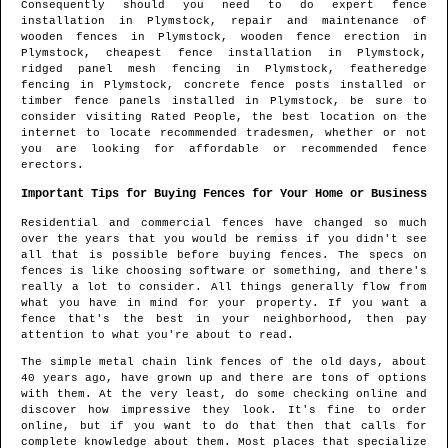
Consequently should you need to do expert fence
installation in
Plymstock
, repair and maintenance of
wooden fences in
Plymstock
, wooden fence erection in
Plymstock
, cheapest fence installation in
Plymstock
,
ridged panel mesh fencing in
Plymstock
, featheredge
fencing in
Plymstock
, concrete fence posts installed or
timber fence panels installed in
Plymstock
, be sure to
consider visiting Rated People, the best location on the
internet to locate
recommended tradesmen
, whether or not
you are looking for affordable or recommended fence
erectors.
Important Tips for Buying Fences for Your Home or Business
Residential and commercial fences have changed so much
over the years that you would be remiss if you didn't see
all that is possible before buying fences. The specs on
fences is like choosing software or something, and there's
really a lot to consider. All things generally flow from
what you have in mind for your property. If you want a
fence that's the best in your neighborhood, then pay
attention to what you're about to read.
The simple metal chain link fences of the old days, about
40 years ago, have grown up and there are tons of options
with them. At the very least, do some checking online and
discover how impressive they look. It's fine to order
online, but if you want to do that then that calls for
complete knowledge about them. Most places that specialize