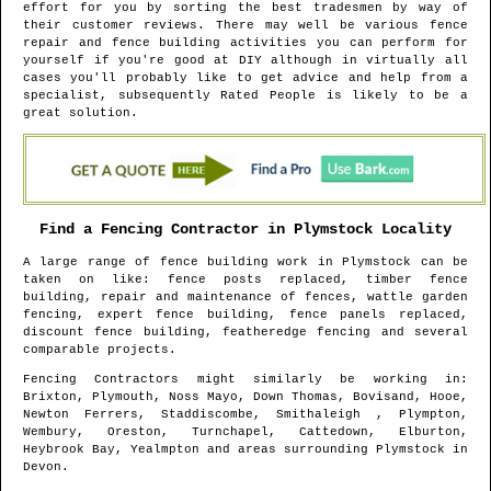
effort for you by sorting the best tradesmen by way of
their customer reviews. There may well be various fence
repair and fence building activities you can perform for
yourself if you're good at DIY although in virtually all
cases you'll probably like to get advice and help from a
specialist, subsequently Rated People is likely to be a
great solution.
Find a Fencing Contractor in
Plymstock
Locality
A large range of fence building work in
Plymstock
can be
taken on like: fence posts replaced, timber fence
building, repair and maintenance of fences, wattle garden
fencing, expert fence building, fence panels replaced,
discount fence building, featheredge fencing and several
comparable projects.
Fencing Contractors might similarly be working in
:
Brixton, Plymouth, Noss Mayo, Down Thomas, Bovisand, Hooe,
Newton Ferrers, Staddiscombe, Smithaleigh , Plympton,
Wembury, Oreston, Turnchapel, Cattedown, Elburton,
Heybrook Bay, Yealmpton and areas
surrounding
Plymstock
in
Devon
.