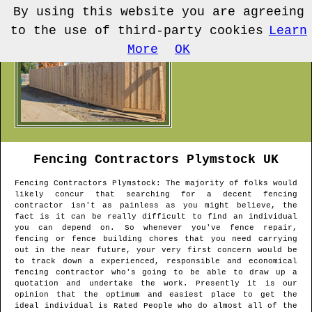
By using this website you are agreeing
to the use of third-party cookies
Learn
More
OK
Fencing Contractors
Plymstock
UK
Fencing Contractors
Plymstock
: The majority of folks would
likely concur that searching for a decent fencing
contractor isn't as painless as you might believe, the
fact is it can be really difficult to find an individual
you can depend on. So whenever you've fence repair,
fencing or fence building chores that you need carrying
out in the near future, your very first concern would be
to track down a experienced, responsible and economical
fencing contractor who's going to be able to draw up a
quotation and undertake the work. Presently it is our
opinion that the optimum and easiest place to get the
ideal individual is Rated People who do almost all of the