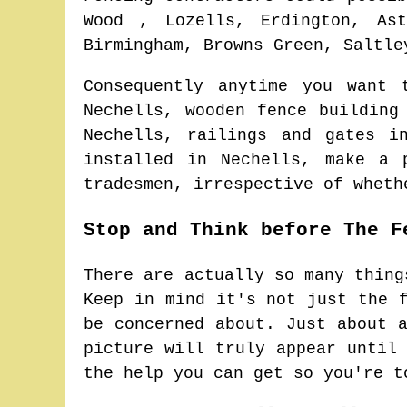
Wood , Lozells, Erdington, Ast
Birmingham, Browns Green, Saltle
Consequently anytime you want
Nechells
, wooden fence buildin
Nechells
, railings and gates 
installed in
Nechells
, make a 
tradesmen
, irrespective of wheth
Stop and Think before The F
There are actually so many thing
Keep in mind it's not just the 
be concerned about. Just about 
picture will truly appear until
the help you can get so you're t