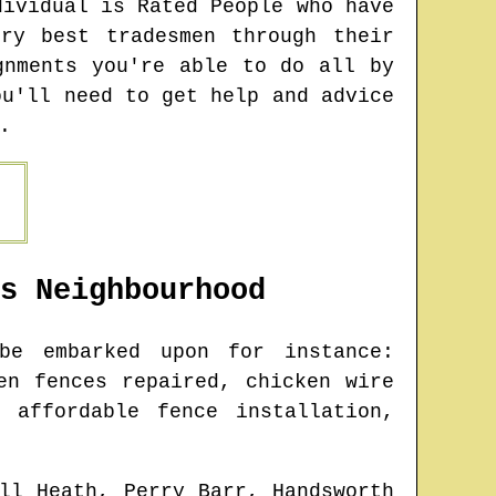
dividual is Rated People who have
ry best tradesmen through their
gnments you're able to do all by
ou'll need to get help and advice
.
s
Neighbourhood
e embarked upon for instance:
en fences repaired, chicken wire
 affordable fence installation,
ll Heath, Perry Barr, Handsworth