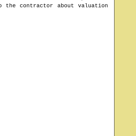
o the contractor about valuation