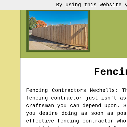
By using this website 
Fenci
Fencing Contractors
Nechells
: T
fencing contractor just isn't as
craftsman you can depend upon. S
you desire doing as soon as pos
effective fencing contractor who