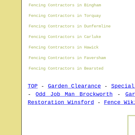
Fencing Contractors in Bingham
Fencing Contractors in Torquay
Fencing Contractors in Dunfermline
Fencing Contractors in Carluke
Fencing Contractors in Hawick
Fencing Contractors in Faversham
Fencing Contractors in Bearsted
TOP
-
Garden Clearance
-
Special
-
Odd Job Man Brockworth
-
Ga
Restoration Winsford
-
Fence Wik