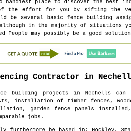
d handiest place to discover the best in
of the effort for you by sifting the ve
uld be several basic fence building assi
although in the majority of situations y
ed People may possibly be a good solution
Fencing Contractor in
Nechell
nce building projects in
Nechells
can b
sts, installation of timber fences, wood
allation, garden fence panels installed,
mparable jobs.
bly furthermore be based in
: Hockley, Sma