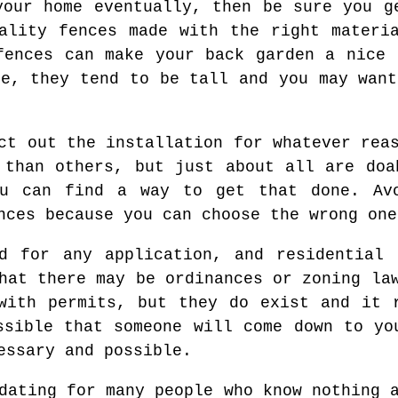
your home eventually, then be sure you g
ality fences made with the right materi
fences can make your back garden a nice 
ce, they tend to be tall and you may want
ct out the installation for whatever rea
 than others, but just about all are doa
u can find a way to get that done. Av
nces because you can choose the wrong one
ed for any application, and residential 
hat there may be ordinances or zoning la
with permits, but they do exist and it 
ssible that someone will come down to yo
essary and possible.
dating for many people who know nothing 