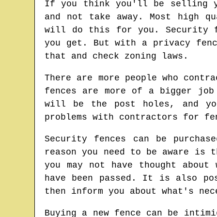
If you think you'll be selling 
and not take away. Most high qu
will do this for you. Security 
you get. But with a privacy fen
that and check zoning laws.
There are more people who contra
fences are more of a bigger job
will be the post holes, and yo
problems with contractors for fe
Security fences can be purchas
reason you need to be aware is t
you may not have thought about 
have been passed. It is also po
then inform you about what's nec
Buying a new fence can be intimi