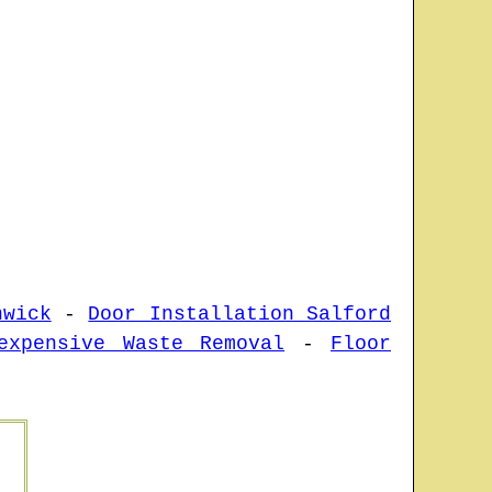
hwick
-
Door Installation Salford
expensive Waste Removal
-
Floor