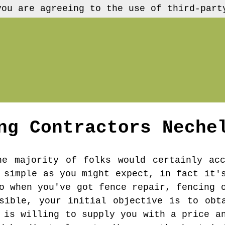
you are agreeing to the use of third-part
ng Contractors
Neche
he majority of folks would certainly ac
 simple as you might expect, in fact it'
o when you've got fence repair, fencing 
sible, your initial objective is to obt
 is willing to supply you with a price a