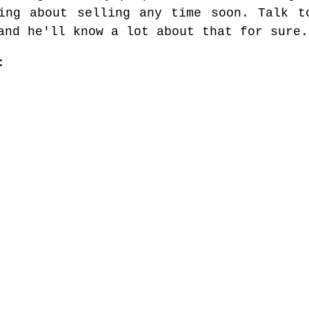
ing about selling any time soon. Talk t
and he'll know a lot about that for sure.
: