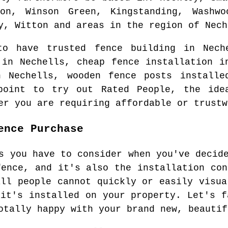
on, Winson Green, Kingstanding, Washwo
y, Witton and areas
in the region of
Nech
 to have trusted fence building in
Nech
g in
Nechells
, cheap fence installation 
in
Nechells
, wooden fence posts installe
point to try out Rated People, the id
er you are requiring affordable or trustw
ence Purchase
s you have to consider when you've decid
fence, and it's also the installation con
all people cannot quickly or easily visua
 it's installed on your property. Let's f
otally happy with your brand new, beautif