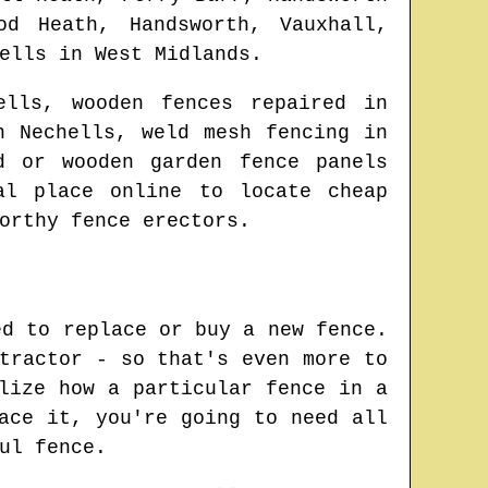
od Heath, Handsworth, Vauxhall,
ells
in
West Midlands
.
ells
, wooden fences repaired in
in
Nechells
, weld mesh fencing in
d or wooden garden fence panels
eal place online to locate
cheap
orthy fence erectors.
ed to replace or buy a new fence.
tractor - so that's even more to
lize how a particular fence in a
ace it, you're going to need all
ul fence.