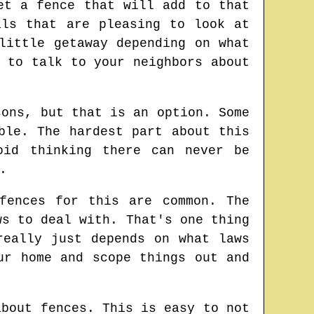
et a fence that will add to that
als that are pleasing to look at
little getaway depending on what
 to talk to your neighbors about
sons, but that is an option. Some
ble. The hardest part about this
oid thinking there can never be
.
fences for this are common. The
ws to deal with. That's one thing
really just depends on what laws
ur home and scope things out and
about fences. This is easy to not