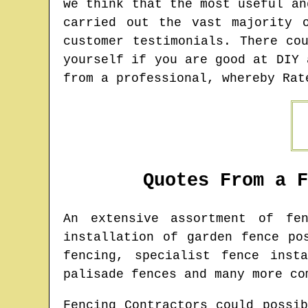
we think that the most useful an
carried out the vast majority 
customer testimonials. There co
yourself if you are good at DIY 
from a professional, whereby Rat
Quotes From a 
An extensive assortment of fe
installation of garden fence po
fencing, specialist fence inst
palisade fences and many more co
Fencing Contractors could possi