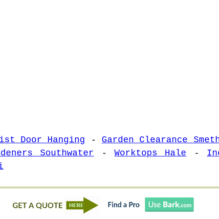
ist Door Hanging
-
Garden Clearance Smet
rdeners Southwater
-
Worktops Hale
-
In
i