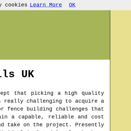
y cookies
Learn More
OK
lls
UK
cept that picking a high quality
s really challenging to acquire a
or fence building challenges that
ain a capable, reliable and cost
nd take on the project. Presently