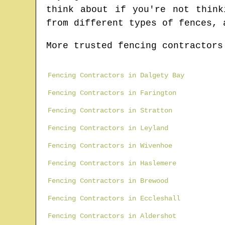
think about if you're not think
from different types of fences, 
More trusted fencing contractors
Fencing Contractors in Dalgety Bay
Fencing Contractors in Farington
Fencing Contractors in Stratton
Fencing Contractors in Leyland
Fencing Contractors in Wivenhoe
Fencing Contractors in Haslemere
Fencing Contractors in Brewood
Fencing Contractors in Eccleshall
Fencing Contractors in Aldershot