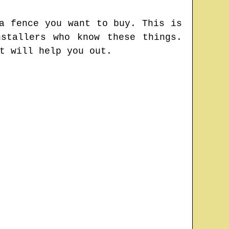
a fence you want to buy. This is
stallers who know these things.
t will help you out.