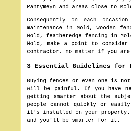
Pantymeyn and areas
close to
Mol
Consequently on each occasio
maintenance in
Mold
, wooden fe
Mold
, featheredge fencing in
Mol
Mold
, make a point to consider
contractor
, no matter if you are
3 Essential Guidelines for 
Buying fences or even one is not
will be painful. If you have n
getting smarter about the subj
people cannot quickly or easil
it's installed on your property.
and you'll be smarter for it.