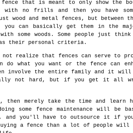
 fence that is meant to only show the bo
e with no frills and then you have som
ust wood and metal fences, but between t
, you can basically get them in the maj
 with some woods. Some people just think
as their personal criteria.
 not realize that fences can serve to pr
an do what you want or the fence can enh
en involve the entire family and it will
ally not hard, but if you get it all w
h, then merely take the time and learn h
doing some fence maintenance will be ba
, and you'll have to outsource it if yo
buying a fence than a lot of people will 