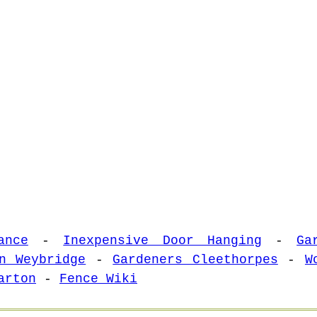
ance
-
Inexpensive Door Hanging
-
Ga
n Weybridge
-
Gardeners Cleethorpes
-
W
arton
-
Fence Wiki