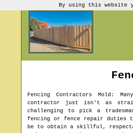
By using this website 
Fen
Fencing Contractors
Mold
: Many
contractor just isn't as stra
challenging to pick a tradesma
fencing or fence repair duties 
be to obtain a skillful, respect