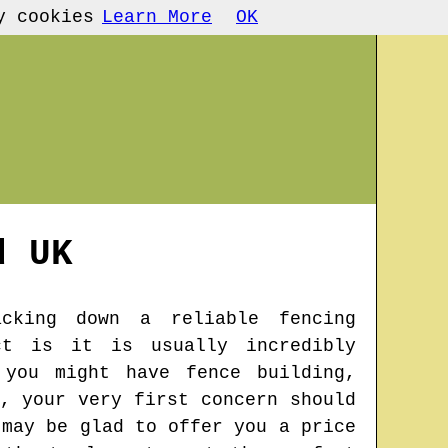
y cookies
Learn More
OK
d
UK
cking down a reliable fencing
ct is it is usually incredibly
 you might have fence building,
, your very first concern should
 may be glad to offer you a price