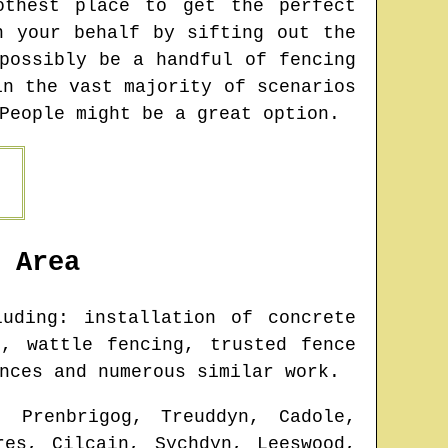
othest place to get the perfect
n your behalf by sifting out the
possibly be a handful of fencing
in the vast majority of scenarios
People might be a great option.
Area
uding: installation of concrete
, wattle fencing, trusted fence
nces and numerous similar work.
, Prenbrigog, Treuddyn, Cadole,
res, Cilcain, Sychdyn, Leeswood,