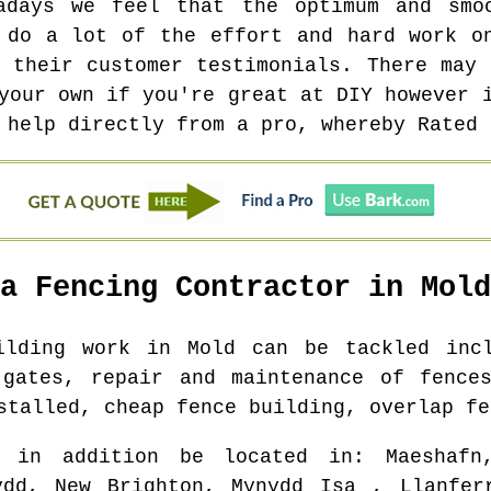
adays we feel that the optimum and smo
 do a lot of the effort and hard work o
f their customer testimonials. There may 
your own if you're great at DIY however 
 help directly from a pro, whereby Rated 
 a Fencing Contractor in
Mold
uilding work in
Mold
can be tackled incl
 gates, repair and maintenance of fences
stalled, cheap fence building, overlap fe
l in addition be located in
: Maeshafn
ydd, New Brighton, Mynydd Isa , Llanfer