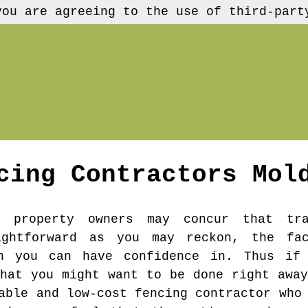
you are agreeing to the use of third-part
cing Contractors
Mol
 property owners may concur that tra
ightforward as you may reckon, the fa
n you can have confidence in. Thus if
that you might want to be done right away
able and low-cost fencing contractor who