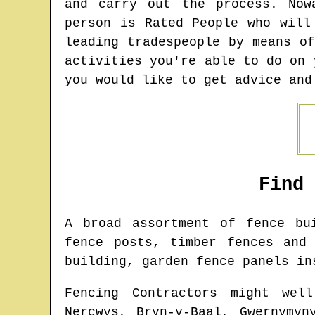
and carry out the process. Now
person is Rated People who will
leading tradespeople by means o
activities you're able to do on 
you would like to get advice and
Find
A broad assortment of fence b
fence posts, timber fences and
building, garden fence panels in
Fencing Contractors might wel
Nercwys, Bryn-y-Baal, Gwernymyn