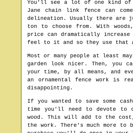
You'll see a lot of one kind of
Jane chain link fence can com
delineation. Usually there are j
ton to choose from. With woods
price can dramatically increase
feel to it and so they use that 
Most or many people at least may
garden look nicer. Then, you c
your time, by all means, and ev
an ornamental fence work is re
disappointing.
If you wanted to save some cas
time you'll need to devote to 
wood. This will add to the cost
the work. There's much more to 