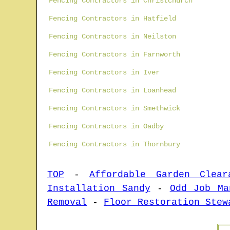
Fencing Contractors in Christchurch
Fencing Contractors in Hatfield
Fencing Contractors in Neilston
Fencing Contractors in Farnworth
Fencing Contractors in Iver
Fencing Contractors in Loanhead
Fencing Contractors in Smethwick
Fencing Contractors in Oadby
Fencing Contractors in Thornbury
TOP
-
Affordable Garden Clear
Installation Sandy
-
Odd Job Ma
Removal
-
Floor Restoration Stew