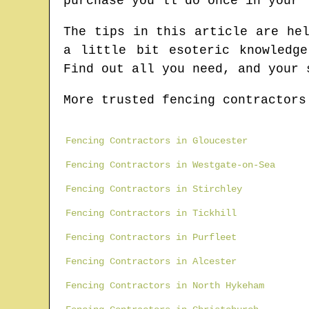
purchase you'll do once in your 
The tips in this article are he
a little bit esoteric knowledg
Find out all you need, and your 
More trusted fencing contractors
Fencing Contractors in Gloucester
Fencing Contractors in Westgate-on-Sea
Fencing Contractors in Stirchley
Fencing Contractors in Tickhill
Fencing Contractors in Purfleet
Fencing Contractors in Alcester
Fencing Contractors in North Hykeham