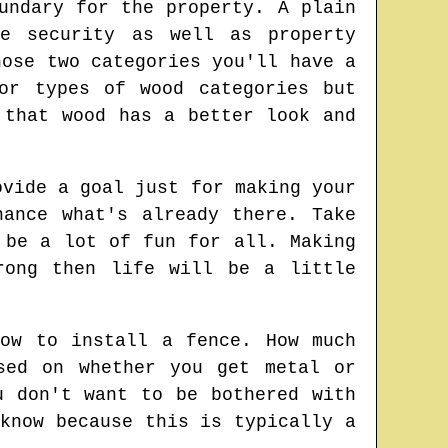
undary for the property. A plain
e security as well as property
hose two categories you'll have a
or types of wood categories but
 that wood has a better look and
ovide a goal just for making your
ance what's already there. Take
 be a lot of fun for all. Making
rong then life will be a little
ow to install a fence. How much
sed on whether you get metal or
u don't want to be bothered with
know because this is typically a