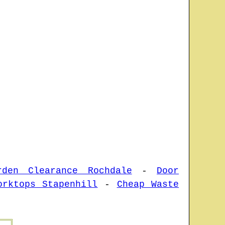
rden Clearance Rochdale
-
Door
orktops Stapenhill
-
Cheap Waste