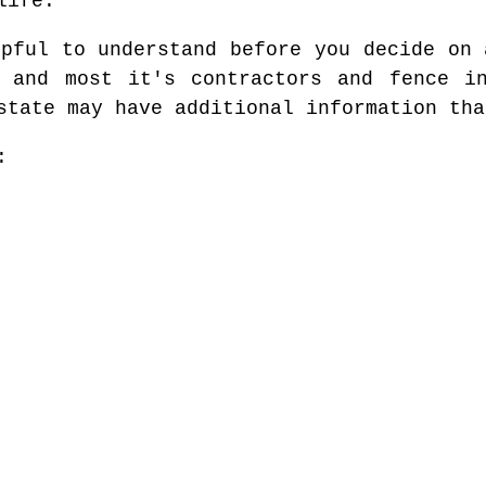
life.
lpful to understand before you decide on 
e and most it's contractors and fence in
state may have additional information tha
: