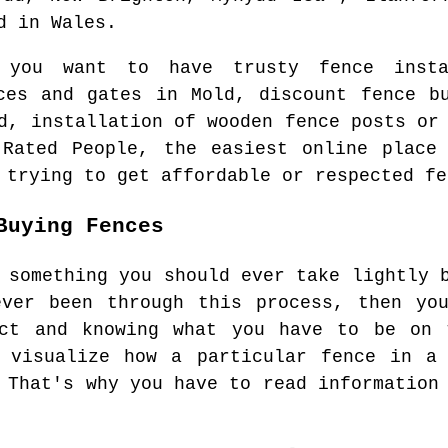
d
in
Wales
.
n you want to have trusty fence ins
nces and gates in
Mold
, discount fence b
d
, installation of wooden fence posts or
 Rated People, the easiest online plac
 trying to get affordable or respected fe
Buying Fences
 something you should ever take lightly 
ever been through this process, then you
ect and knowing what you have to be on 
y visualize how a particular fence in a 
 That's why you have to read information