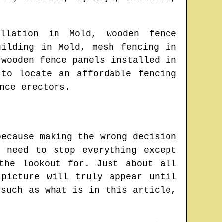
tallation in
Mold
, wooden fence
uilding in
Mold
, mesh fencing in
 wooden fence panels installed in
e to locate
an affordable fencing
nce erectors.
because making the wrong decision
 need to stop everything except
the lookout for. Just about all
picture will truly appear until
 such as what is in this article,