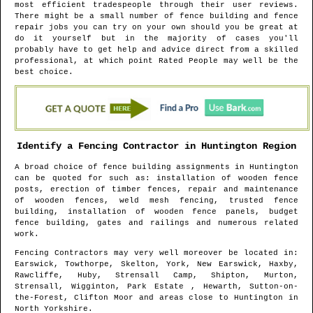
most efficient tradespeople through their user reviews.
There might be a small number of fence building and fence
repair jobs you can try on your own should you be great at
do it yourself but in the majority of cases you'll
probably have to get help and advice direct from a skilled
professional, at which point Rated People may well be the
best choice.
Identify a Fencing Contractor in
Huntington
Region
A broad choice of fence building assignments in
Huntington
can be quoted for such as: installation of wooden fence
posts, erection of timber fences, repair and maintenance
of wooden fences, weld mesh fencing, trusted fence
building, installation of wooden fence panels, budget
fence building, gates and railings and numerous related
work.
Fencing Contractors may very well moreover be located in
:
Earswick, Towthorpe, Skelton, York, New Earswick, Haxby,
Rawcliffe, Huby, Strensall Camp, Shipton, Murton,
Strensall, Wigginton, Park Estate , Hewarth, Sutton-on-
the-Forest, Clifton Moor and areas
close to
Huntington
in
North Yorkshire
.