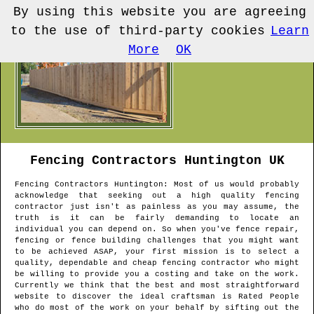
By using this website you are agreeing
to the use of third-party cookies
Learn
More
OK
Fencing Contractors
Huntington
UK
Fencing Contractors
Huntington
: Most of us would probably
acknowledge that seeking out a high quality fencing
contractor just isn't as painless as you may assume, the
truth is it can be fairly demanding to locate an
individual you can depend on. So when you've fence repair,
fencing or fence building challenges that you might want
to be achieved ASAP, your first mission is to select a
quality, dependable and cheap fencing contractor who might
be willing to provide you a costing and take on the work.
Currently we think that the best and most straightforward
website to discover the ideal craftsman is Rated People
who do most of the work on your behalf by sifting out the