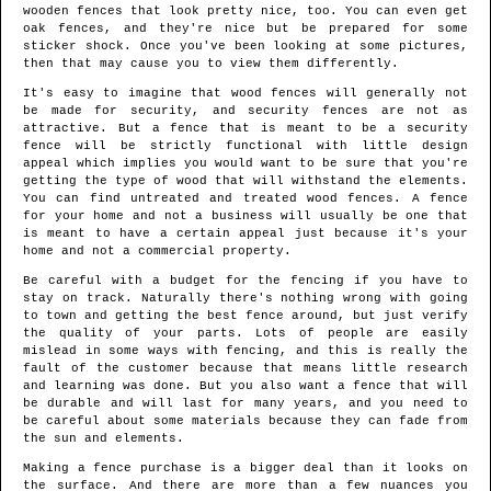
wooden fences that look pretty nice, too. You can even get
oak fences, and they're nice but be prepared for some
sticker shock. Once you've been looking at some pictures,
then that may cause you to view them differently.
It's easy to imagine that wood fences will generally not
be made for security, and security fences are not as
attractive. But a fence that is meant to be a security
fence will be strictly functional with little design
appeal which implies you would want to be sure that you're
getting the type of wood that will withstand the elements.
You can find untreated and treated wood fences. A fence
for your home and not a business will usually be one that
is meant to have a certain appeal just because it's your
home and not a commercial property.
Be careful with a budget for the fencing if you have to
stay on track. Naturally there's nothing wrong with going
to town and getting the best fence around, but just verify
the quality of your parts. Lots of people are easily
mislead in some ways with fencing, and this is really the
fault of the customer because that means little research
and learning was done. But you also want a fence that will
be durable and will last for many years, and you need to
be careful about some materials because they can fade from
the sun and elements.
Making a fence purchase is a bigger deal than it looks on
the surface. And there are more than a few nuances you