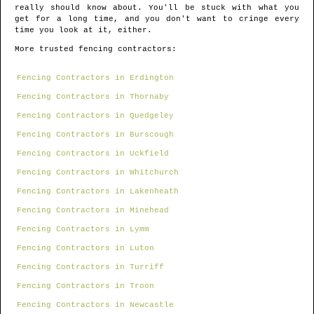
really should know about. You'll be stuck with what you
get for a long time, and you don't want to cringe every
time you look at it, either.
More trusted fencing contractors:
Fencing Contractors in Erdington
Fencing Contractors in Thornaby
Fencing Contractors in Quedgeley
Fencing Contractors in Burscough
Fencing Contractors in Uckfield
Fencing Contractors in Whitchurch
Fencing Contractors in Lakenheath
Fencing Contractors in Minehead
Fencing Contractors in Lymm
Fencing Contractors in Luton
Fencing Contractors in Turriff
Fencing Contractors in Troon
Fencing Contractors in Newcastle