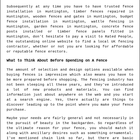
Subsequently at any time you have to have trusted fence
installation in
Huntington
, timber fences repaired in
Huntington
, wooden fences and gates in
Huntington
, budget
fence installation in
Huntington
, wattle fencing in
Huntington
, garden fences in
Huntington
, concrete fence
posts installed or timber fence panels fitted in
Huntington
, don't hesitate to pay a visit to Rated People,
the outstanding online website to find
a local UK fencing
contractor
, whether or not you are looking for affordable
or reputable fence erectors.
What to Think About Before Spending on A Fence
The amount of selection and design options available when
buying fences is impressive which also means you have to
be more prepared before shopping. The fencing industry has
not been sleeping all these years, and they've introduced
a lot of new products and materials. You can find
information just about anywhere on the web and you start
at a search engine. Yes, there actually are things to
discover leading up to the point where you make your fence
purchase.
Maybe your needs are fairly general and not necessarily in
the pursuit of beauty in the backgarden. So regardless of
the ultimate reason for your fence, you should match it
along with ancillary desires such as something ornamental.
I've mentioned chain link so far, but there are basic