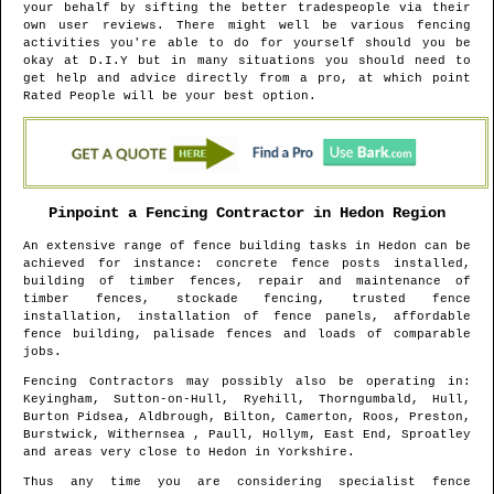
your behalf by sifting the better tradespeople via their
own user reviews. There might well be various fencing
activities you're able to do for yourself should you be
okay at D.I.Y but in many situations you should need to
get help and advice directly from a pro, at which point
Rated People will be your best option.
Pinpoint a Fencing Contractor in
Hedon
Region
An extensive range of fence building tasks in
Hedon
can be
achieved for instance: concrete fence posts installed,
building of timber fences, repair and maintenance of
timber fences, stockade fencing, trusted fence
installation, installation of fence panels, affordable
fence building, palisade fences and loads of comparable
jobs.
Fencing Contractors may possibly also be operating in
:
Keyingham, Sutton-on-Hull, Ryehill, Thorngumbald, Hull,
Burton Pidsea, Aldbrough, Bilton, Camerton, Roos, Preston,
Burstwick, Withernsea , Paull, Hollym, East End, Sproatley
and areas
very close to
Hedon
in
Yorkshire
.
Thus any time you are considering specialist fence