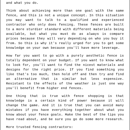
and what you do.
Think about achieving more than one goal with the same
fence, and this is not a unique concept. In this situation
you may want to talk to a qualified and experienced
contractor who only does fencing. These fences are built
to a more sturdier standard with different materials being
available, but what you must do as always is compare
prices because they will vary depending on who you buy it
from. So this is why it's really urged for you to get some
knowledge on your own because you'll have more leverage.
How far you want to go with a purely aesthetic fence is
totally dependent on your budget. If you want to know what
to look for, you'll want to find the nicest materials and
designs for the right price. If you find something you
like that's too much, then hold off and then try and find
an alternative that is similar but less expensive.
Resistant to the effects of the weather is just one way
you'll benefit from higher end fences.
One thing that is true with fence shopping is that
knowledge is a certain kind of power because it will
change the game. And it is true that you can avoid many
mistakes if you have everything together about what you
know about your fence goals. Make the best of the tips you
have read about, and be sure you go do some more research.
More trusted fencing contractors: