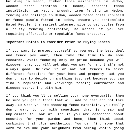
building in
Hedon
, timber fence maintenance in
Hedon
,
wooden fence erection in
Hedon
, cheapest fence
installation in
Hedon
, wrought iron fencing in
Hedon
,
fencing and railings in
Hedon
, wooden fence posts replaced
or fence panels fitted in
Hedon
, ensure you contemplate
Rated People, the easiest internet site to get quotes from
a trusty fencing contractor
, no matter if you are
requiring affordable or reputable fence erectors.
Important Points to Consider Prior To Buying Fences
If you want to protect yourself so you get the best deal
and fence you want, then take the time to do some
research. Avoid focusing only on price because you will
discover that you will get what you pay for and that's not
always good. Believe it or not but fences to serve
different functions for your home and property. But you
don't have to decide on anything just yet because you can
find a reputable and knowledge fencing contractor and
discuss everything with him.
If you think you'll be selling your home eventually, then
be sure you get a fence that will add to that and not take
away. So when you are choosing fence materials, you really
don't want to go with something that is cheap and
unpleasant to look at. And if you are concerned about
security for your garden and home, then think about
combining that plus aesthetics. You can find some that
work to exclude your neighbors from seeing what's going