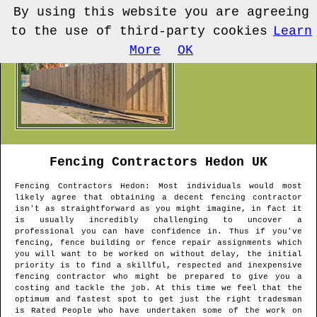
By using this website you are agreeing
to the use of third-party cookies
Learn
More
OK
Fencing Contractors
Hedon
UK
Fencing Contractors
Hedon
: Most individuals would most
likely agree that obtaining a decent fencing contractor
isn't as straightforward as you might imagine, in fact it
is usually incredibly challenging to uncover a
professional you can have confidence in. Thus if you've
fencing, fence building or fence repair assignments which
you will want to be worked on without delay, the initial
priority is to find a skillful, respected and inexpensive
fencing contractor who might be prepared to give you a
costing and tackle the job. At this time we feel that the
optimum and fastest spot to get just the right tradesman
is Rated People who have undertaken some of the work on