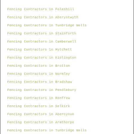
Fencing Contractors in Foleshill
Fencing Contractors in Aberystwyth
Fencing Contractors in Tunbridge Wells
Fencing Contractors in Stainforth
Fencing Contractors in Camberwell
Fencing Contractors in Mytchett
Fencing Contractors in Kidlington
Fencing Contractors in Brotton
Fencing Contractors in Wormley
Fencing Contractors in Bradshaw
Fencing Contractors in Pendlebury
Fencing Contractors in Renfrew
Fencing Contractors in Selkirk
Fencing Contractors in Abercynon
Fencing Contractors in Armthorpe
Fencing Contractors in Tunbridge Wells