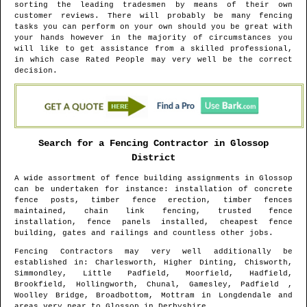
sorting the leading tradesmen by means of their own
customer reviews. There will probably be many fencing
tasks you can perform on your own should you be great with
your hands however in the majority of circumstances you
will like to get assistance from a skilled professional,
in which case Rated People may very well be the correct
decision.
Search for a Fencing Contractor in
Glossop
District
A wide assortment of fence building assignments in
Glossop
can be undertaken for instance: installation of concrete
fence posts, timber fence erection, timber fences
maintained, chain link fencing, trusted fence
installation, fence panels installed, cheapest fence
building, gates and railings and countless other jobs.
Fencing Contractors may very well additionally be
established in
: Charlesworth, Higher Dinting, Chisworth,
Simmondley, Little Padfield, Moorfield, Hadfield,
Brookfield, Hollingworth, Chunal, Gamesley, Padfield ,
Woolley Bridge, Broadbottom, Mottram in Longdendale and
areas
very near to
Glossop
in
Derbyshire
.