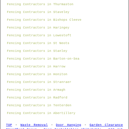
Fencing Contractors in Thurmaston
Fencing Contractors in Staveley
Fencing Contractors in Bishops Cleeve
Fencing Contractors in Haringey
Fencing Contractors in Lowestoft
Fencing Contractors in St Neots
Fencing Contractors in Stanley
Fencing Contractors in Barton-on-Sea
Fencing Contractors in Harrow
Fencing Contractors in Honiton
Fencing Contractors in Stranraer
Fencing Contractors in Armagh
Fencing Contractors in Radford
Fencing Contractors in Tenterden
Fencing Contractors in Abertillery
TOP
-
Waste Removal
-
Door Hanging
-
Garden Clearance