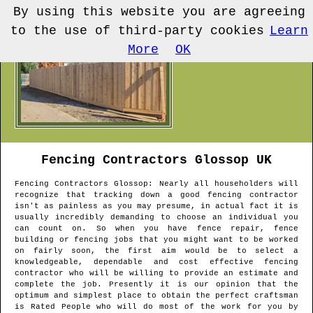
By using this website you are agreeing
to the use of third-party cookies
Learn
More
OK
Fencing Contractors
Glossop
UK
Fencing Contractors
Glossop
: Nearly all householders will
recognize that tracking down a good fencing contractor
isn't as painless as you may presume, in actual fact it is
usually incredibly demanding to choose an individual you
can count on. So when you have fence repair, fence
building or fencing jobs that you might want to be worked
on fairly soon, the first aim would be to select a
knowledgeable, dependable and cost effective fencing
contractor who will be willing to provide an estimate and
complete the job. Presently it is our opinion that the
optimum and simplest place to obtain the perfect craftsman
is Rated People who will do most of the work for you by