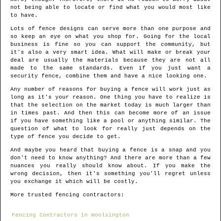
not being able to locate or find what you would most like
to have.
Lots of fence designs can serve more than one purpose and
so keep an eye on what you shop for. Going for the local
business is fine so you can support the community, but
it's also a very smart idea. What will make or break your
deal are usually the materials because they are not all
made to the same standards. Even if you just want a
security fence, combine them and have a nice looking one.
Any number of reasons for buying a fence will work just as
long as it's your reason. One thing you have to realize is
that the selection on the market today is much larger than
in times past. And then this can become more of an issue
if you have something like a pool or anything similar. The
question of what to look for really just depends on the
type of fence you decide to get.
And maybe you heard that buying a fence is a snap and you
don't need to know anything? And there are more than a few
nuances you really should know about. If you make the
wrong decision, then it's something you'll regret unless
you exchange it which will be costly.
More trusted fencing contractors:
Fencing Contractors in Woolsington