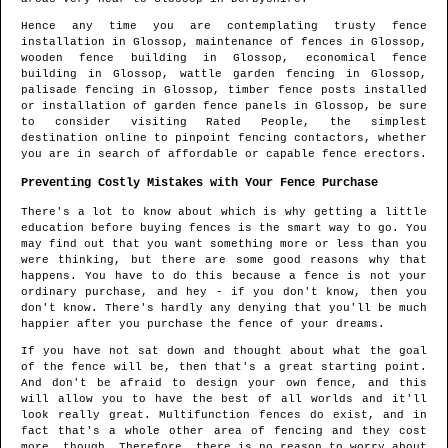
Hence any time you are contemplating trusty fence
installation in
Glossop
, maintenance of fences in
Glossop
,
wooden fence building in
Glossop
, economical fence
building in
Glossop
, wattle garden fencing in
Glossop
,
palisade fencing in
Glossop
, timber fence posts installed
or installation of garden fence panels in
Glossop
, be sure
to consider visiting Rated People, the simplest
destination online to pinpoint
fencing contactors
, whether
you are in search of affordable or capable fence erectors.
Preventing Costly Mistakes with Your Fence Purchase
There's a lot to know about which is why getting a little
education before buying fences is the smart way to go. You
may find out that you want something more or less than you
were thinking, but there are some good reasons why that
happens. You have to do this because a fence is not your
ordinary purchase, and hey - if you don't know, then you
don't know. There's hardly any denying that you'll be much
happier after you purchase the fence of your dreams.
If you have not sat down and thought about what the goal
of the fence will be, then that's a great starting point.
And don't be afraid to design your own fence, and this
will allow you to have the best of all worlds and it'll
look really great. Multifunction fences do exist, and in
fact that's a whole other area of fencing and they cost
more, though. Therefore, there is no reason to worry about