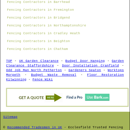
Fencing Contractors in Barrhead
Fencing Contractors in Fremington
Fencing Contractors in Bridgend
Fencing Contractors in Northamptonshire
Fencing Contractors in Cradley Heath
Fencing Contractors in Beighton
Fencing Contractors in Chatham
TOP
-
UK Garden Clearance
-
Budget Door Hanging
-
Garden
Clearance Staffordshire
-
Door Installation Cranfield
-
Odd Job Man North Petherton
-
Gardeners Seaton
-
Worktops
Morpeth
-
Budget Waste Removal
-
Floor Restoration
Kilwinning
-
Fence Wiki
Sitemap
©
Recommended Tradesmen in UK
-
Ecclesfield
Trusted Fencing