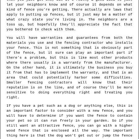
let your neighbors know and of course it depends on what
kind of fence you're getting. There actually are laws that
apply to putting up fences, but it just may be a matter of
what crazy state you're living in. The neighbors are a
toss up, but hopefully they'll appreciate the fact that
you bothered to check with them.
You will have warranties and guarantees from both the
materials you use and the fencing contractor who installs
your fence. This is not something that is obviously part
of the fence, but it sure can play an important part if
there's a problem, but this is like most other products
where there usually is a warranty from the manufacturer.
On the other hand, it is ultimately the business you buy
it from that has to implement the warranty, and that is an
area that could potentially harbor some difficulties.
Smaller fencing contractors will know that their
reputation is on the line, and of course they'll be more
sensitive to doing everything right and treating you
right.
If you have a pet such as a dog or anything else, this is
an important factor to consider with a new fence, and you
will have to determine if you want the fence to contain
your pet so it can run freely in your garden. So if you
still want an attractive fence, you can go with a higher
wood fence that is enclosed all the way. The important
thing here is that the dog won't get out or jump the fence