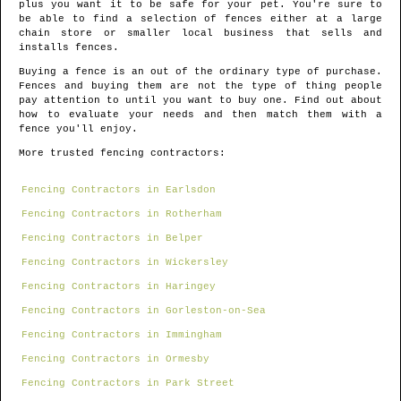
plus you want it to be safe for your pet. You're sure to
be able to find a selection of fences either at a large
chain store or smaller local business that sells and
installs fences.
Buying a fence is an out of the ordinary type of purchase.
Fences and buying them are not the type of thing people
pay attention to until you want to buy one. Find out about
how to evaluate your needs and then match them with a
fence you'll enjoy.
More trusted fencing contractors:
Fencing Contractors in Earlsdon
Fencing Contractors in Rotherham
Fencing Contractors in Belper
Fencing Contractors in Wickersley
Fencing Contractors in Haringey
Fencing Contractors in Gorleston-on-Sea
Fencing Contractors in Immingham
Fencing Contractors in Ormesby
Fencing Contractors in Park Street