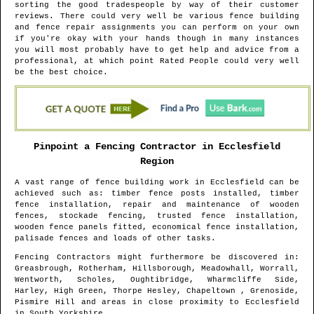
sorting the good tradespeople by way of their customer
reviews. There could very well be various fence building
and fence repair assignments you can perform on your own
if you're okay with your hands though in many instances
you will most probably have to get help and advice from a
professional, at which point Rated People could very well
be the best choice.
Pinpoint a Fencing Contractor in
Ecclesfield
Region
A vast range of fence building work in
Ecclesfield
can be
achieved such as: timber fence posts installed, timber
fence installation, repair and maintenance of wooden
fences, stockade fencing, trusted fence installation,
wooden fence panels fitted, economical fence installation,
palisade fences and loads of other tasks.
Fencing Contractors might furthermore be discovered in
:
Greasbrough, Rotherham, Hillsborough, Meadowhall, Worrall,
Wentworth, Scholes, Oughtibridge, Wharmcliffe Side,
Harley, High Green, Thorpe Hesley, Chapeltown , Grenoside,
Pismire Hill and areas
in close proximity to
Ecclesfield
in
South Yorkshire
.