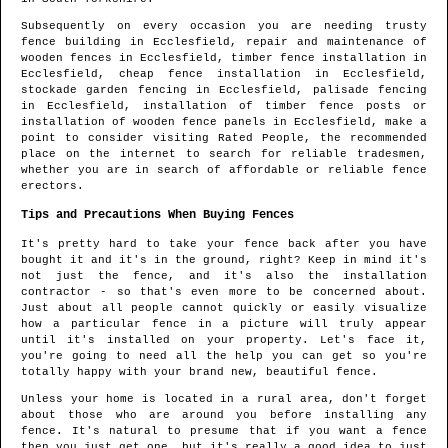
Subsequently on every occasion you are needing trusty
fence building in
Ecclesfield
, repair and maintenance of
wooden fences in
Ecclesfield
, timber fence installation in
Ecclesfield
, cheap fence installation in
Ecclesfield
,
stockade garden fencing in
Ecclesfield
, palisade fencing
in
Ecclesfield
, installation of timber fence posts or
installation of wooden fence panels in
Ecclesfield
, make a
point to consider visiting Rated People, the recommended
place on the internet to search for
reliable tradesmen
,
whether you are in search of affordable or reliable fence
erectors.
Tips and Precautions When Buying Fences
It's pretty hard to take your fence back after you have
bought it and it's in the ground, right? Keep in mind it's
not just the fence, and it's also the installation
contractor - so that's even more to be concerned about.
Just about all people cannot quickly or easily visualize
how a particular fence in a picture will truly appear
until it's installed on your property. Let's face it,
you're going to need all the help you can get so you're
totally happy with your brand new, beautiful fence.
Unless your home is located in a rural area, don't forget
about those who are around you before installing any
fence. It's natural to presume that if you want a fence
then you just get one, but it's really a good idea to just