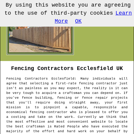
By using this website you are agreeing
to the use of third-party cookies
Learn
More
OK
Fencing Contractors
Ecclesfield
UK
Fencing Contractors
Ecclesfield
: Many individuals will
agree that selecting a first-rate fencing contractor just
isn't as painless as you may expect, the reality is it can
be very tough to acquire a craftsman you can depend on. If
you've fence building, fencing or fence repair projects
that you'll require doing straight away, your first
mission is to pinpoint a capable, responsible and
economical fencing contractor who is pleased to offer you
a costing and take on the work. Currently we think that
the most effective and most convenient website to locate
the best craftsman is Rated People who have executed the
majority of the effort and hard work on your behalf by