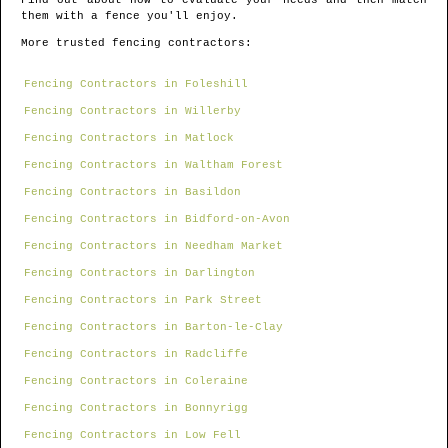
Find out about how to evaluate your needs and then match
them with a fence you'll enjoy.
More trusted fencing contractors:
Fencing Contractors in Foleshill
Fencing Contractors in Willerby
Fencing Contractors in Matlock
Fencing Contractors in Waltham Forest
Fencing Contractors in Basildon
Fencing Contractors in Bidford-on-Avon
Fencing Contractors in Needham Market
Fencing Contractors in Darlington
Fencing Contractors in Park Street
Fencing Contractors in Barton-le-Clay
Fencing Contractors in Radcliffe
Fencing Contractors in Coleraine
Fencing Contractors in Bonnyrigg
Fencing Contractors in Low Fell