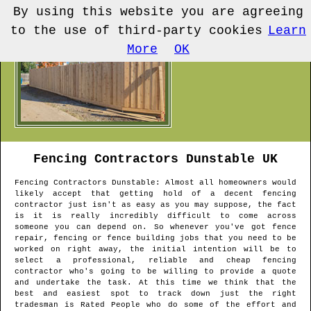
By using this website you are agreeing
to the use of third-party cookies
Learn
More
OK
Fencing Contractors
Dunstable
UK
Fencing Contractors
Dunstable
: Almost all homeowners would
likely accept that getting hold of a decent fencing
contractor just isn't as easy as you may suppose, the fact
is it is really incredibly difficult to come across
someone you can depend on. So whenever you've got fence
repair, fencing or fence building jobs that you need to be
worked on right away, the initial intention will be to
select a professional, reliable and cheap fencing
contractor who's going to be willing to provide a quote
and undertake the task. At this time we think that the
best and easiest spot to track down just the right
tradesman is Rated People who do some of the effort and