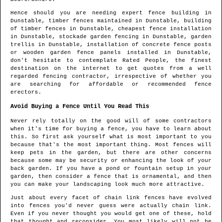
Hence should you are needing expert fence building in
Dunstable
, timber fences maintained in
Dunstable
, building
of timber fences in
Dunstable
, cheapest fence installation
in
Dunstable
, stockade garden fencing in
Dunstable
, garden
trellis in
Dunstable
, installation of concrete fence posts
or wooden garden fence panels installed in
Dunstable
,
don't hesitate to contemplate Rated People, the finest
destination on the internet to get quotes from
a well
regarded fencing contractor
, irrespective of whether you
are searching for affordable or recommended fence
erectors.
Avoid Buying a Fence Until You Read This
Never rely totally on the good will of some contractors
when it's time for buying a fence, you have to learn about
this. So first ask yourself what is most important to you
because that's the most important thing. Most fences will
keep pets in the garden, but there are other concerns
because some may be security or enhancing the look of your
back garden. If you have a pond or fountain setup in your
garden, then consider a fence that is ornamental, and then
you can make your landscaping look much more attractive.
Just about every facet of chain link fences have evolved
into fences you'd never guess were actually chain link.
Even if you never thought you would get one of these, hold
that thought and reconsider. You most likely will not be