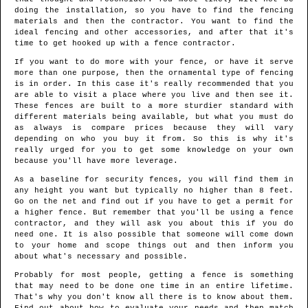
doing the installation, so you have to find the fencing
materials and then the contractor. You want to find the
ideal fencing and other accessories, and after that it's
time to get hooked up with a fence contractor.
If you want to do more with your fence, or have it serve
more than one purpose, then the ornamental type of fencing
is in order. In this case it's really recommended that you
are able to visit a place where you live and then see it.
These fences are built to a more sturdier standard with
different materials being available, but what you must do
as always is compare prices because they will vary
depending on who you buy it from. So this is why it's
really urged for you to get some knowledge on your own
because you'll have more leverage.
As a baseline for security fences, you will find them in
any height you want but typically no higher than 8 feet.
Go on the net and find out if you have to get a permit for
a higher fence. But remember that you'll be using a fence
contractor, and they will ask you about this if you do
need one. It is also possible that someone will come down
to your home and scope things out and then inform you
about what's necessary and possible.
Probably for most people, getting a fence is something
that may need to be done one time in an entire lifetime.
That's why you don't know all there is to know about them.