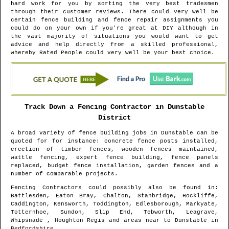
hard work for you by sorting the very best tradesmen
through their customer reviews. There could very well be
certain fence building and fence repair assignments you
could do on your own if you're great at DIY although in
the vast majority of situations you would want to get
advice and help directly from a skilled professional,
whereby Rated People could very well be your best choice.
Track Down a Fencing Contractor in
Dunstable
District
A broad variety of fence building jobs in
Dunstable
can be
quoted for for instance: concrete fence posts installed,
erection of timber fences, wooden fences maintained,
wattle fencing, expert fence building, fence panels
replaced, budget fence installation, garden fences and a
number of comparable projects.
Fencing Contractors could possibly also be found in
:
Battlesden, Eaton Bray, Chalton, Stanbridge, Hockliffe,
Caddington, Kensworth, Toddington, Edlesborough, Markyate,
Totternhoe, Sundon, Slip End, Tebworth, Leagrave,
Whipsnade , Houghton Regis and areas
near to
Dunstable
in
Bedfordshire
.