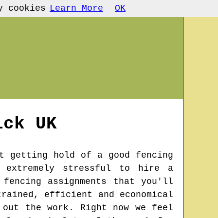
y cookies
Learn More
OK
ick
UK
t getting hold of a good fencing
 extremely stressful to hire a
 fencing assignments that you'll
trained, efficient and economical
 out the work. Right now we feel