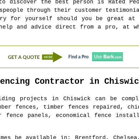
to discover the best person is Rated Pe
speople through their customer testimoni
try for yourself should you be great at 
help and advice direct from a pro, at w
Fencing Contractor in
Chiswic
ilding projects in
Chiswick
can be comple
mber fences, timber fences repaired, chi
r fence panels, economical fence instal
imes be available in
: Brentford, Chelsea