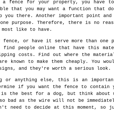
n a fence for your property, you have to
able that you may want a function that do
p you there. Another important point and
 one purpose. Therefore, there is no reas
 most like to have.
r fence, or have it serve more than one p
n find people online that have this mate
ipping costs. Find out where the materia
are known to make them cheaply. You wou
signs, and they're worth a serious look.
g or anything else, this is an importan
ermine if you want the fence to contain 
 is the best for a dog, but think about 
so bad as the wire will not be immediate
n't need to decide at this moment, so j