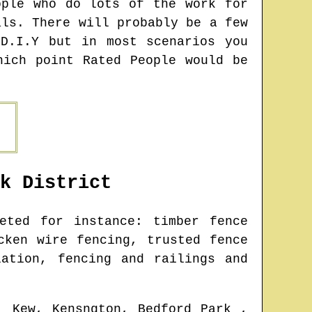
ople who do lots of the work for
als. There will probably be a few
D.I.Y but in most scenarios you
hich point Rated People would be
k
District
ted for instance: timber fence
cken wire fencing, trusted fence
lation, fencing and railings and
, Kew, Kensngton, Bedford Park ,