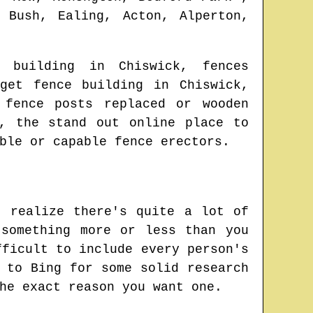
 Bush, Ealing, Acton, Alperton,
ce building in
Chiswick
, fences
dget fence building in
Chiswick
,
 fence posts replaced or wooden
, the stand out online place to
ble or capable fence erectors.
t realize there's quite a lot of
something more or less than you
fficult to include every person's
 to Bing for some solid research
he exact reason you want one.