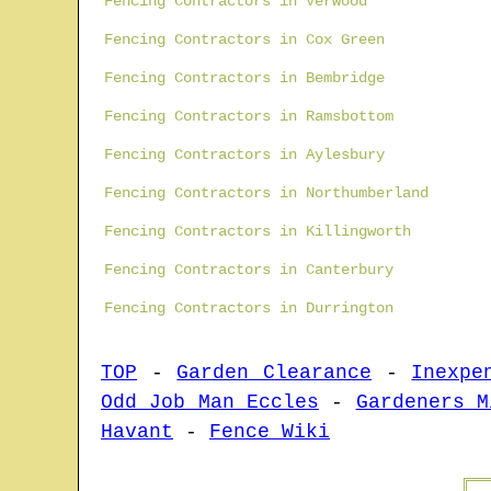
Fencing Contractors in Verwood
Fencing Contractors in Cox Green
Fencing Contractors in Bembridge
Fencing Contractors in Ramsbottom
Fencing Contractors in Aylesbury
Fencing Contractors in Northumberland
Fencing Contractors in Killingworth
Fencing Contractors in Canterbury
Fencing Contractors in Durrington
TOP
-
Garden Clearance
-
Inexpe
Odd Job Man Eccles
-
Gardeners M
Havant
-
Fence Wiki