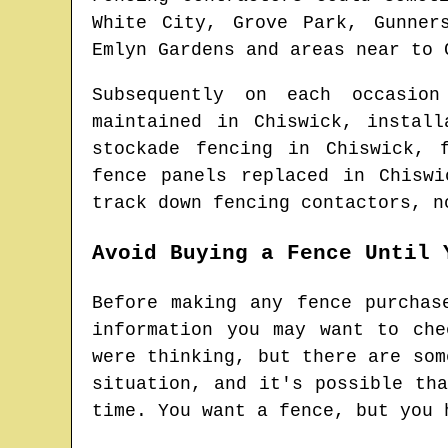
White City, Grove Park, Gunner
Emlyn Gardens and areas
near to
Subsequently on each occasio
maintained in
Chiswick
, instal
stockade fencing in
Chiswick
, 
fence panels replaced in
Chiswi
track down
fencing contactors
, n
Avoid Buying a Fence Until 
Before making any fence purchas
information you may want to ch
were thinking, but there are som
situation, and it's possible th
time. You want a fence, but you 