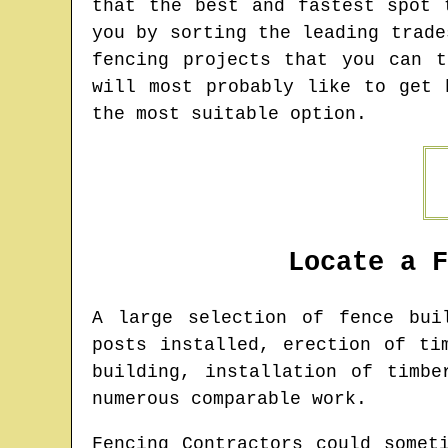
that the best and fastest spot 
you by sorting the leading trade
fencing projects that you can 
will most probably like to get 
the most suitable option.
Locate a 
A large selection of fence bu
posts installed, erection of ti
building, installation of timbe
numerous comparable work.
Fencing Contractors could somet