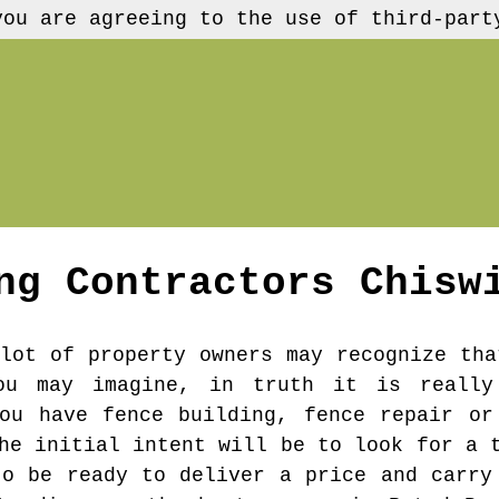
you are agreeing to the use of third-part
ng Contractors
Chisw
lot of property owners may recognize tha
ou may imagine, in truth it is really
ou have fence building, fence repair or
he initial intent will be to look for a 
to be ready to deliver a price and carry