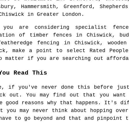
sbury, Hammersmith, Greenford, Shepherds
Chiswick
in
Greater London
.
n you are considering specialist fen
lation of timber fences in
Chiswick
, bu
featheredge fencing in
Chiswick
, wooden
ck
, make a point to select Rated People
o matter if you are searching out afforda
You Read This
e, if you've never done this before jus
eck out. You may find out that you want 
e good reasons why that happens. It's di
at you may never think about hopping over
have to go beyond and that and pinpoint t