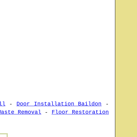
ll
-
Door Installation Baildon
-
Waste Removal
-
Floor Restoration