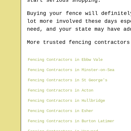
start serious shopping.
Buying your fence will definitel
lot more involved these days esp
need, and your state may have ad
More trusted fencing contractors
Fencing Contractors in Ebbw Vale
Fencing Contractors in Minster-on-Sea
Fencing Contractors in St George's
Fencing Contractors in Acton
Fencing Contractors in Hullbridge
Fencing Contractors in Esher
Fencing Contractors in Burton Latimer