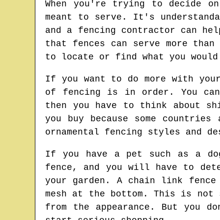
When you're trying to decide o
meant to serve. It's understand
and a fencing contractor can hel
that fences can serve more than
to locate or find what you would
If you want to do more with you
of fencing is in order. You ca
then you have to think about sh
you buy because some countries 
ornamental fencing styles and de
If you have a pet such as a do
fence, and you will have to det
your garden. A chain link fence
mesh at the bottom. This is not 
from the appearance. But you do