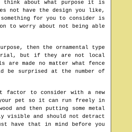
 think about what purpose it is
es not have the design you like,
 something for you to consider is
on to worry about not being able
urpose, then the ornamental type
rial, but if they are not local
ls are made no matter what fence
ld be surprised at the number of
t factor to consider with a new
your pet so it can run freely in
wood and then putting some metal
ly visible and should not detract
ust have that in mind before you