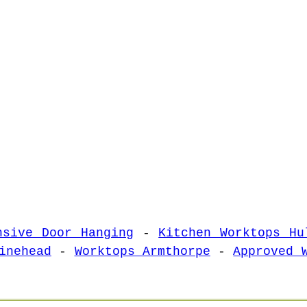
nsive Door Hanging
-
Kitchen Worktops Hu
inehead
-
Worktops Armthorpe
-
Approved 