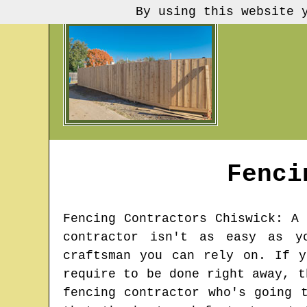
By using this website 
Fenci
Fencing Contractors
Chiswick
: A 
contractor isn't as easy as y
craftsman you can rely on. If y
require to be done right away, t
fencing contractor who's going 