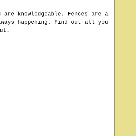
u are knowledgeable. Fences are a
lways happening. Find out all you
ut.