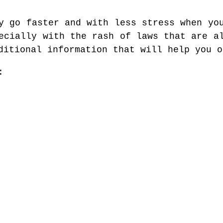
y go faster and with less stress when yo
ecially with the rash of laws that are a
ditional information that will help you o
: