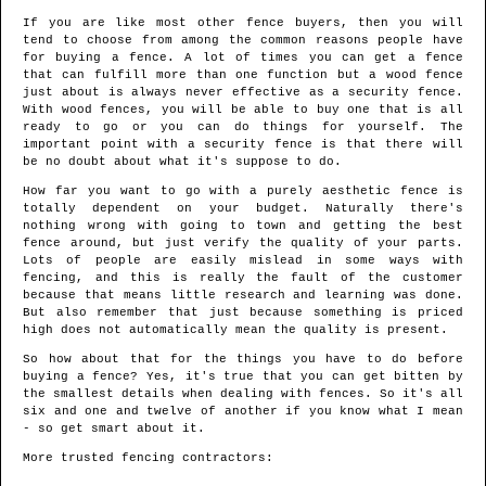
If you are like most other fence buyers, then you will
tend to choose from among the common reasons people have
for buying a fence. A lot of times you can get a fence
that can fulfill more than one function but a wood fence
just about is always never effective as a security fence.
With wood fences, you will be able to buy one that is all
ready to go or you can do things for yourself. The
important point with a security fence is that there will
be no doubt about what it's suppose to do.
How far you want to go with a purely aesthetic fence is
totally dependent on your budget. Naturally there's
nothing wrong with going to town and getting the best
fence around, but just verify the quality of your parts.
Lots of people are easily mislead in some ways with
fencing, and this is really the fault of the customer
because that means little research and learning was done.
But also remember that just because something is priced
high does not automatically mean the quality is present.
So how about that for the things you have to do before
buying a fence? Yes, it's true that you can get bitten by
the smallest details when dealing with fences. So it's all
six and one and twelve of another if you know what I mean
- so get smart about it.
More trusted fencing contractors: