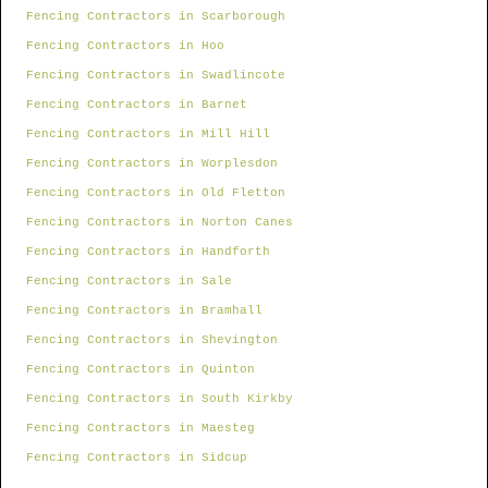
Fencing Contractors in Scarborough
Fencing Contractors in Hoo
Fencing Contractors in Swadlincote
Fencing Contractors in Barnet
Fencing Contractors in Mill Hill
Fencing Contractors in Worplesdon
Fencing Contractors in Old Fletton
Fencing Contractors in Norton Canes
Fencing Contractors in Handforth
Fencing Contractors in Sale
Fencing Contractors in Bramhall
Fencing Contractors in Shevington
Fencing Contractors in Quinton
Fencing Contractors in South Kirkby
Fencing Contractors in Maesteg
Fencing Contractors in Sidcup