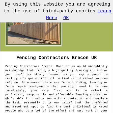
By using this website you are agreeing
to the use of third-party cookies
Learn
More
OK
Fencing Contractors
Brecon
UK
Fencing Contractors
Brecon
: Most of us would undoubtedly
acknowledge that hiring a high quality fencing contractor
just isn't as straightforward as you may suppose, in
reality it's quite difficult to find an individual you can
rely on. So whenever there are fence building, fencing or
fence repair assignments that you might want to be done
immediately, your very first aim is to select a
proficient, responsible and affordable fencing contractor
who's able to provide you with a quotation and complete
the task. Presently it is our belief that the preferred
and smoothest spot to find the best individual is Rated
People who do a lot of the effort and hard work on your