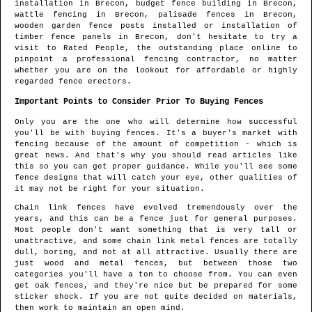
installation in
Brecon
, budget fence building in
Brecon
,
wattle fencing in
Brecon
, palisade fences in
Brecon
,
wooden garden fence posts installed or installation of
timber fence panels in
Brecon
, don't hesitate to try a
visit to Rated People, the outstanding place online to
pinpoint
a professional fencing contractor
, no matter
whether you are on the lookout for affordable or highly
regarded fence erectors.
Important Points to Consider Prior To Buying Fences
Only you are the one who will determine how successful
you'll be with buying fences. It's a buyer's market with
fencing because of the amount of competition - which is
great news. And that's why you should read articles like
this so you can get proper guidance. While you'll see some
fence designs that will catch your eye, other qualities of
it may not be right for your situation.
Chain link fences have evolved tremendously over the
years, and this can be a fence just for general purposes.
Most people don't want something that is very tall or
unattractive, and some chain link metal fences are totally
dull, boring, and not at all attractive. Usually there are
just wood and metal fences, but between those two
categories you'll have a ton to choose from. You can even
get oak fences, and they're nice but be prepared for some
sticker shock. If you are not quite decided on materials,
then work to maintain an open mind.