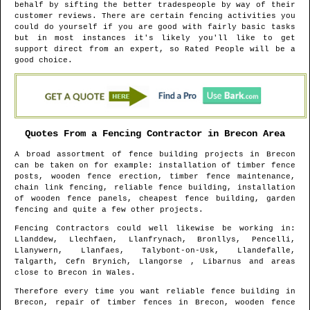
behalf by sifting the better tradespeople by way of their
customer reviews. There are certain fencing activities you
could do yourself if you are good with fairly basic tasks
but in most instances it's likely you'll like to get
support direct from an expert, so Rated People will be a
good choice.
Quotes From a Fencing Contractor in
Brecon
Area
A broad assortment of fence building projects in
Brecon
can be taken on for example: installation of timber fence
posts, wooden fence erection, timber fence maintenance,
chain link fencing, reliable fence building, installation
of wooden fence panels, cheapest fence building, garden
fencing and quite a few other projects.
Fencing Contractors could well likewise be working in
:
Llanddew, Llechfaen, Llanfrynach, Bronllys, Pencelli,
Llanywern, Llanfaes, Talybont-on-Usk, Llandefalle,
Talgarth, Cefn Brynich, Llangorse , Libarnus and areas
close to
Brecon
in
Wales
.
Therefore every time you want reliable fence building in
Brecon
, repair of timber fences in
Brecon
, wooden fence