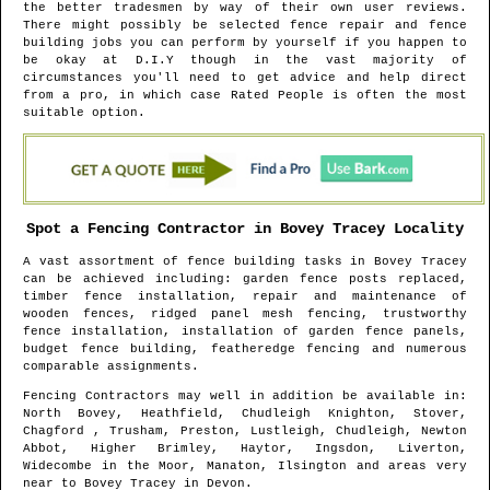
the better tradesmen by way of their own user reviews.
There might possibly be selected fence repair and fence
building jobs you can perform by yourself if you happen to
be okay at D.I.Y though in the vast majority of
circumstances you'll need to get advice and help direct
from a pro, in which case Rated People is often the most
suitable option.
Spot a Fencing Contractor in
Bovey Tracey
Locality
A vast assortment of fence building tasks in
Bovey Tracey
can be achieved including: garden fence posts replaced,
timber fence installation, repair and maintenance of
wooden fences, ridged panel mesh fencing, trustworthy
fence installation, installation of garden fence panels,
budget fence building, featheredge fencing and numerous
comparable assignments.
Fencing Contractors may well in addition be available in
:
North Bovey, Heathfield, Chudleigh Knighton, Stover,
Chagford , Trusham, Preston, Lustleigh, Chudleigh, Newton
Abbot, Higher Brimley, Haytor, Ingsdon, Liverton,
Widecombe in the Moor, Manaton, Ilsington and areas
very
near to
Bovey Tracey
in
Devon
.