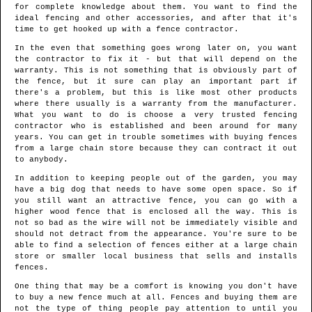
for complete knowledge about them. You want to find the
ideal fencing and other accessories, and after that it's
time to get hooked up with a fence contractor.
In the even that something goes wrong later on, you want
the contractor to fix it - but that will depend on the
warranty. This is not something that is obviously part of
the fence, but it sure can play an important part if
there's a problem, but this is like most other products
where there usually is a warranty from the manufacturer.
What you want to do is choose a very trusted fencing
contractor who is established and been around for many
years. You can get in trouble sometimes with buying fences
from a large chain store because they can contract it out
to anybody.
In addition to keeping people out of the garden, you may
have a big dog that needs to have some open space. So if
you still want an attractive fence, you can go with a
higher wood fence that is enclosed all the way. This is
not so bad as the wire will not be immediately visible and
should not detract from the appearance. You're sure to be
able to find a selection of fences either at a large chain
store or smaller local business that sells and installs
fences.
One thing that may be a comfort is knowing you don't have
to buy a new fence much at all. Fences and buying them are
not the type of thing people pay attention to until you