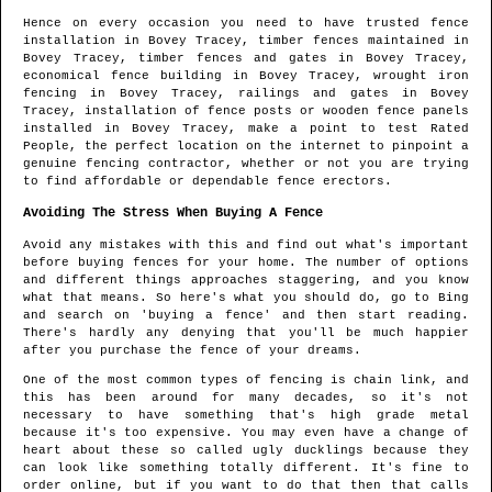
Hence on every occasion you need to have trusted fence
installation in
Bovey Tracey
, timber fences maintained in
Bovey Tracey
, timber fences and gates in
Bovey Tracey
,
economical fence building in
Bovey Tracey
, wrought iron
fencing in
Bovey Tracey
, railings and gates in
Bovey
Tracey
, installation of fence posts or wooden fence panels
installed in
Bovey Tracey
, make a point to test Rated
People, the perfect location on the internet to pinpoint
a
genuine fencing contractor
, whether or not you are trying
to find affordable or dependable fence erectors.
Avoiding The Stress When Buying A Fence
Avoid any mistakes with this and find out what's important
before buying fences for your home. The number of options
and different things approaches staggering, and you know
what that means. So here's what you should do, go to Bing
and search on 'buying a fence' and then start reading.
There's hardly any denying that you'll be much happier
after you purchase the fence of your dreams.
One of the most common types of fencing is chain link, and
this has been around for many decades, so it's not
necessary to have something that's high grade metal
because it's too expensive. You may even have a change of
heart about these so called ugly ducklings because they
can look like something totally different. It's fine to
order online, but if you want to do that then that calls