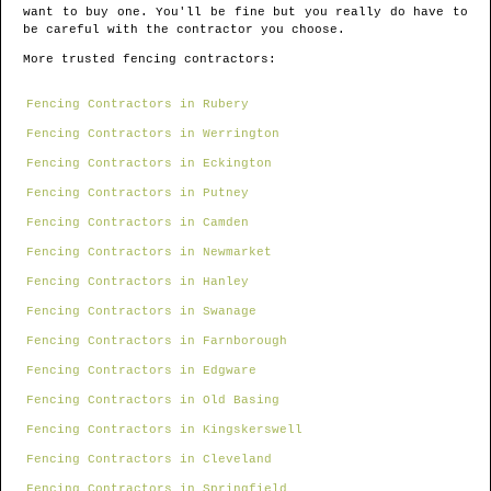
want to buy one. You'll be fine but you really do have to
be careful with the contractor you choose.
More trusted fencing contractors:
Fencing Contractors in Rubery
Fencing Contractors in Werrington
Fencing Contractors in Eckington
Fencing Contractors in Putney
Fencing Contractors in Camden
Fencing Contractors in Newmarket
Fencing Contractors in Hanley
Fencing Contractors in Swanage
Fencing Contractors in Farnborough
Fencing Contractors in Edgware
Fencing Contractors in Old Basing
Fencing Contractors in Kingskerswell
Fencing Contractors in Cleveland
Fencing Contractors in Springfield