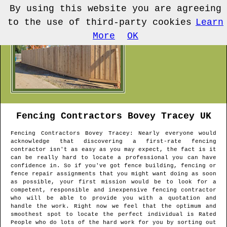
By using this website you are agreeing
to the use of third-party cookies
Learn
More
OK
Fencing Contractors
Bovey Tracey
UK
Fencing Contractors
Bovey Tracey
: Nearly everyone would
acknowledge that discovering a first-rate fencing
contractor isn't as easy as you may expect, the fact is it
can be really hard to locate a professional you can have
confidence in. So if you've got fence building, fencing or
fence repair assignments that you might want doing as soon
as possible, your first mission would be to look for a
competent, responsible and inexpensive fencing contractor
who will be able to provide you with a quotation and
handle the work. Right now we feel that the optimum and
smoothest spot to locate the perfect individual is Rated
People who do lots of the hard work for you by sorting out