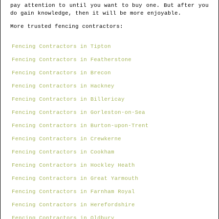
pay attention to until you want to buy one. But after you
do gain knowledge, then it will be more enjoyable.
More trusted fencing contractors:
Fencing Contractors in Tipton
Fencing Contractors in Featherstone
Fencing Contractors in Brecon
Fencing Contractors in Hackney
Fencing Contractors in Billericay
Fencing Contractors in Gorleston-on-Sea
Fencing Contractors in Burton-upon-Trent
Fencing Contractors in Crewkerne
Fencing Contractors in Cookham
Fencing Contractors in Hockley Heath
Fencing Contractors in Great Yarmouth
Fencing Contractors in Farnham Royal
Fencing Contractors in Herefordshire
Fencing Contractors in Oldbury