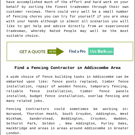
have accomplished much of the effort and hard work on your
behalf by sorting the finest tradesmen through their own
customer reviews. There could very well be a small number
of fencing chores you can try for yourself if you are okay
with your hands although in almost all scenarios you will
like to get help and advice directly from an experienced
tradesman, whereby Rated People may well be the most
suitable choice.
Find a Fencing Contractor in
Addiscombe
Area
A wide choice of fence building tasks in
Addiscombe
can be
embarked upon like: fence posts replaced, timber fence
installation, repair of wooden fences, temporary fencing,
reliable fence installation, timber fence panels
installed, budget fence installation, overlap fencing and
many related jobs.
Fencing Contractors could sometimes be working in
:
Norwood, Thornton Heath, South Croydon, Addington, West
Wickham, Sanderstead, Beddington, Croydon, Waddon,
Selhurst Park, Seldon , New Addington, Purley Oaks,
Hackbridge and areas
in areas around
Addiscombe
in
Greater
London
.