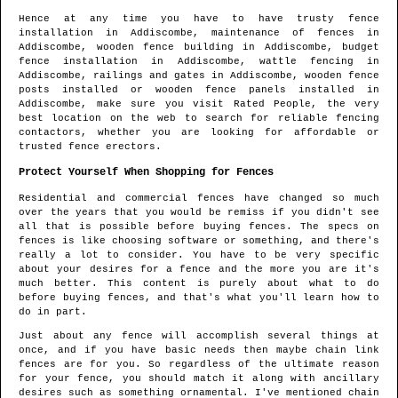
Hence at any time you have to have trusty fence
installation in
Addiscombe
, maintenance of fences in
Addiscombe
, wooden fence building in
Addiscombe
, budget
fence installation in
Addiscombe
, wattle fencing in
Addiscombe
, railings and gates in
Addiscombe
, wooden fence
posts installed or wooden fence panels installed in
Addiscombe
, make sure you visit Rated People, the very
best location on the web to search for
reliable fencing
contactors
, whether you are looking for affordable or
trusted fence erectors.
Protect Yourself When Shopping for Fences
Residential and commercial fences have changed so much
over the years that you would be remiss if you didn't see
all that is possible before buying fences. The specs on
fences is like choosing software or something, and there's
really a lot to consider. You have to be very specific
about your desires for a fence and the more you are it's
much better. This content is purely about what to do
before buying fences, and that's what you'll learn how to
do in part.
Just about any fence will accomplish several things at
once, and if you have basic needs then maybe chain link
fences are for you. So regardless of the ultimate reason
for your fence, you should match it along with ancillary
desires such as something ornamental. I've mentioned chain