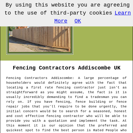
By using this website you are agreeing
to the use of third-party cookies
Learn
More
OK
Fencing Contractors
Addiscombe
UK
Fencing Contractors
Addiscombe
: A large percentage of
householders would definitely agree with the fact that
locating a first rate fencing contractor just isn't as
straightforward as you might assume, the fact is it is
usually incredibly demanding to find a tradesman you can
rely on. If you have fencing, fence building or fence
repair jobs that you'll require to be done urgently, the
initial concern would be to search for a seasoned, honest
and cost effective fencing contractor who will be able to
provide you with a quotation and implement the task. At
this moment it is our opinion that the preferred and
quickest spot to find the best person is Rated People who