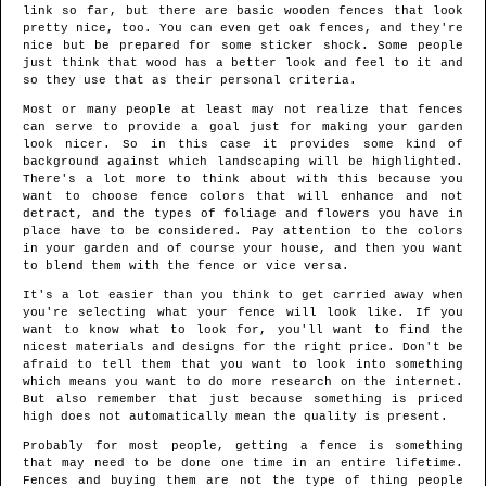
link so far, but there are basic wooden fences that look
pretty nice, too. You can even get oak fences, and they're
nice but be prepared for some sticker shock. Some people
just think that wood has a better look and feel to it and
so they use that as their personal criteria.
Most or many people at least may not realize that fences
can serve to provide a goal just for making your garden
look nicer. So in this case it provides some kind of
background against which landscaping will be highlighted.
There's a lot more to think about with this because you
want to choose fence colors that will enhance and not
detract, and the types of foliage and flowers you have in
place have to be considered. Pay attention to the colors
in your garden and of course your house, and then you want
to blend them with the fence or vice versa.
It's a lot easier than you think to get carried away when
you're selecting what your fence will look like. If you
want to know what to look for, you'll want to find the
nicest materials and designs for the right price. Don't be
afraid to tell them that you want to look into something
which means you want to do more research on the internet.
But also remember that just because something is priced
high does not automatically mean the quality is present.
Probably for most people, getting a fence is something
that may need to be done one time in an entire lifetime.
Fences and buying them are not the type of thing people